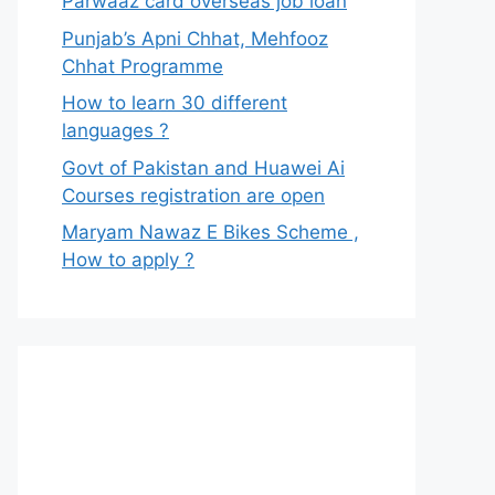
Parwaaz card overseas job loan
Punjab’s Apni Chhat, Mehfooz
Chhat Programme
How to learn 30 different
languages ?
Govt of Pakistan and Huawei Ai
Courses registration are open
Maryam Nawaz E Bikes Scheme ,
How to apply ?