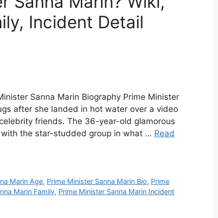
er Sanna Marin? Wiki,
ly, Incident Detail
Minister Sanna Marin Biography Prime Minister
s after she landed in hot water over a video
celebrity friends. The 36-year-old glamorous
ed with the star-studded group in what …
Read
nna Marin Age
,
Prime Minister Sanna Marin Bio
,
Prime
anna Marin Family
,
Prime Minister Sanna Marin Incident