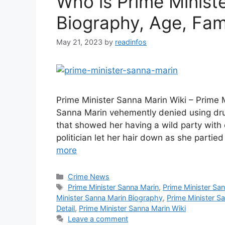
Who is Prime Minist
Biography, Age, Fami
May 21, 2023
by
readinfos
Prime Minister Sanna Marin Wiki – Prime 
Sanna Marin vehemently denied using drug
that showed her having a wild party with 
politician let her hair down as she parti
more
Categories
Crime News
Tags
Prime Minister Sanna Marin
,
Prime Minister Sa
Minister Sanna Marin Biography
,
Prime Minister S
Detail
,
Prime Minister Sanna Marin Wiki
Leave a comment