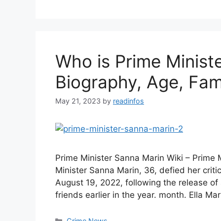
Who is Prime Minist
Biography, Age, Fami
May 21, 2023
by
readinfos
Prime Minister Sanna Marin Wiki – Prime 
Minister Sanna Marin, 36, defied her criti
August 19, 2022, following the release o
friends earlier in the year. month. Ella M
Categories
Crime News