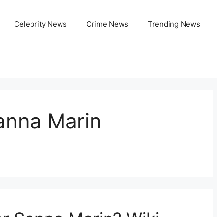
Celebrity News
Crime News
Trending News
anna Marin