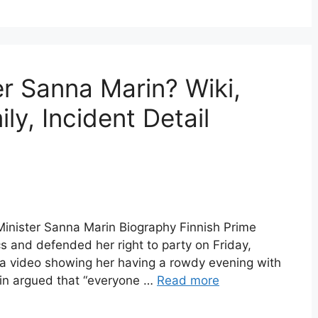
er Sanna Marin? Wiki,
ly, Incident Detail
Minister Sanna Marin Biography Finnish Prime
cs and defended her right to party on Friday,
f a video showing her having a rowdy evening with
arin argued that “everyone …
Read more