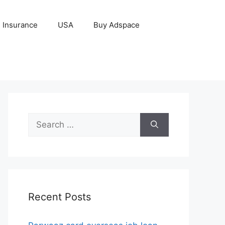
Insurance
USA
Buy Adspace
Search
for:
Recent Posts