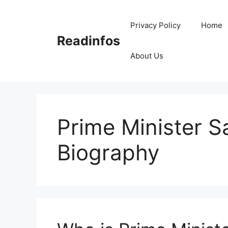
Skip
to
Privacy Policy
Home
content
Readinfos
About Us
Prime Minister S
Biography