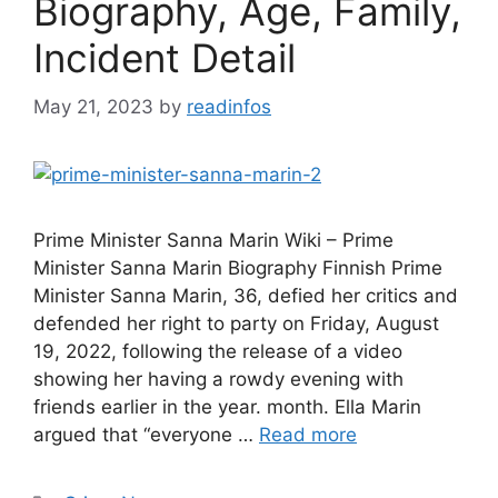
Biography, Age, Family,
Incident Detail
May 21, 2023
by
readinfos
Prime Minister Sanna Marin Wiki – Prime
Minister Sanna Marin Biography Finnish Prime
Minister Sanna Marin, 36, defied her critics and
defended her right to party on Friday, August
19, 2022, following the release of a video
showing her having a rowdy evening with
friends earlier in the year. month. Ella Marin
argued that “everyone …
Read more