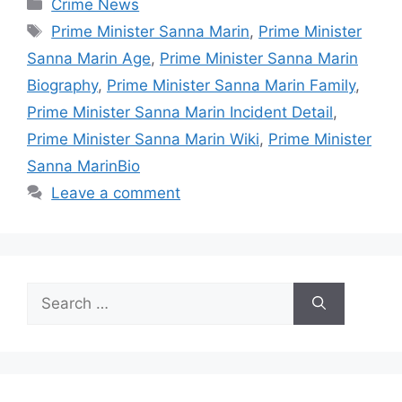
Categories
Crime News
Tags
Prime Minister Sanna Marin
,
Prime Minister
Sanna Marin Age
,
Prime Minister Sanna Marin
Biography
,
Prime Minister Sanna Marin Family
,
Prime Minister Sanna Marin Incident Detail
,
Prime Minister Sanna Marin Wiki
,
Prime Minister
Sanna MarinBio
Leave a comment
Search
for: