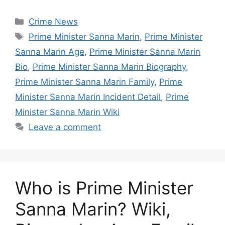
Categories
Crime News
Tags
Prime Minister Sanna Marin
,
Prime Minister
Sanna Marin Age
,
Prime Minister Sanna Marin
Bio
,
Prime Minister Sanna Marin Biography
,
Prime Minister Sanna Marin Family
,
Prime
Minister Sanna Marin Incident Detail
,
Prime
Minister Sanna Marin Wiki
Leave a comment
Who is Prime Minister
Sanna Marin? Wiki,