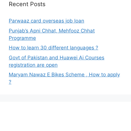
Recent Posts
Parwaaz card overseas job loan
Punjab’s Apni Chhat, Mehfooz Chhat
Programme
How to learn 30 different languages ?
Govt of Pakistan and Huawei Ai Courses
registration are open
Maryam Nawaz E Bikes Scheme , How to apply
?