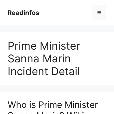
Skip
to
Readinfos
Menu
content
Prime Minister
Sanna Marin
Incident Detail
Who is Prime Minister