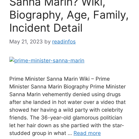
Sanna Marin? Wiki,
Biography, Age, Family,
Incident Detail
May 21, 2023
by
readinfos
Prime Minister Sanna Marin Wiki – Prime
Minister Sanna Marin Biography Prime Minister
Sanna Marin vehemently denied using drugs
after she landed in hot water over a video that
showed her having a wild party with celebrity
friends. The 36-year-old glamorous politician
let her hair down as she partied with the star-
studded group in what …
Read more