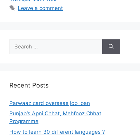
Leave a comment
Search
for:
Recent Posts
Parwaaz card overseas job loan
Punjab’s Apni Chhat, Mehfooz Chhat
Programme
How to learn 30 different languages ?