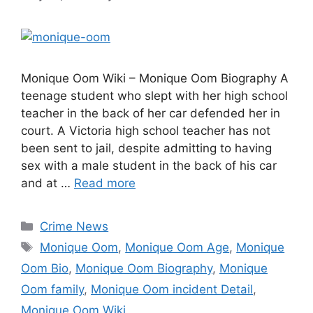
Monique Oom Wiki – Monique Oom Biography A
teenage student who slept with her high school
teacher in the back of her car defended her in
court. A Victoria high school teacher has not
been sent to jail, despite admitting to having
sex with a male student in the back of his car
and at …
Read more
Categories
Crime News
Tags
Monique Oom
,
Monique Oom Age
,
Monique
Oom Bio
,
Monique Oom Biography
,
Monique
Oom family
,
Monique Oom incident Detail
,
Monique Oom Wiki