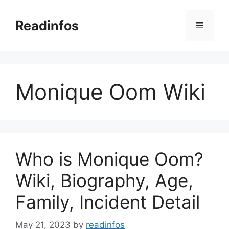
Skip
to
Readinfos
Menu
content
Monique Oom Wiki
Who is Monique Oom?
Wiki, Biography, Age,
Family, Incident Detail
May 21, 2023
by
readinfos