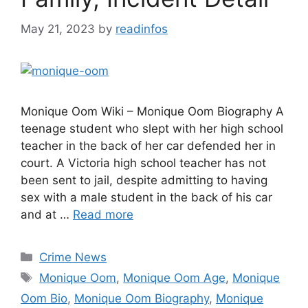
May 21, 2023
by
readinfos
Monique Oom Wiki – Monique Oom Biography A
teenage student who slept with her high school
teacher in the back of her car defended her in
court. A Victoria high school teacher has not
been sent to jail, despite admitting to having
sex with a male student in the back of his car
and at …
Read more
Categories
Crime News
Tags
Monique Oom
,
Monique Oom Age
,
Monique
Oom Bio
,
Monique Oom Biography
,
Monique