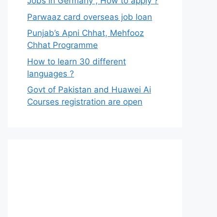
Jobs in Germany , How to apply ?
Parwaaz card overseas job loan
Punjab’s Apni Chhat, Mehfooz
Chhat Programme
How to learn 30 different
languages ?
Govt of Pakistan and Huawei Ai
Courses registration are open