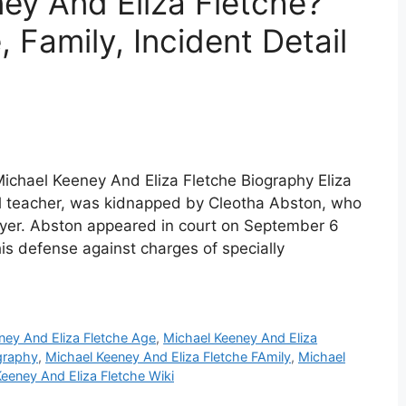
ey And Eliza Fletche?
 Family, Incident Detail
Michael Keeney And Eliza Fletche Biography Eliza
ol teacher, was kidnapped by Cleotha Abston, who
awyer. Abston appeared in court on September 6
is defense against charges of specially
ney And Eliza Fletche Age
,
Michael Keeney And Eliza
graphy
,
Michael Keeney And Eliza Fletche FAmily
,
Michael
eeney And Eliza Fletche Wiki