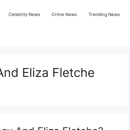
Celebrity News
Crime News
Trending News
nd Eliza Fletche