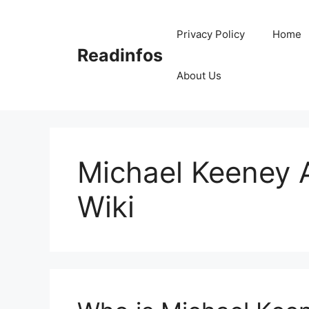
Skip
to
Privacy Policy
Home
content
Readinfos
About Us
Michael Keeney A
Wiki