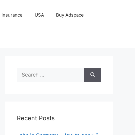
Insurance
USA
Buy Adspace
Search
for:
Recent Posts