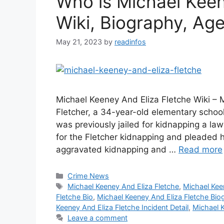
Who is Michael Keen
Wiki, Biography, Age,
May 21, 2023
by
readinfos
Michael Keeney And Eliza Fletche Wiki – 
Fletcher, a 34-year-old elementary scho
was previously jailed for kidnapping a l
for the Fletcher kidnapping and pleaded h
aggravated kidnapping and …
Read more
Categories
Crime News
Tags
Michael Keeney And Eliza Fletche
,
Michael Kee
Fletche Bio
,
Michael Keeney And Eliza Fletche Bio
Keeney And Eliza Fletche Incident Detail
,
Michael K
Leave a comment