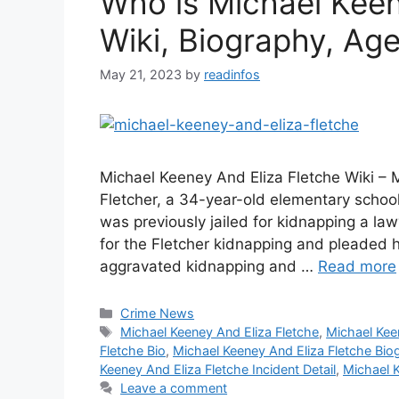
Who is Michael Keen
Wiki, Biography, Age,
May 21, 2023
by
readinfos
Michael Keeney And Eliza Fletche Wiki – 
Fletcher, a 34-year-old elementary scho
was previously jailed for kidnapping a l
for the Fletcher kidnapping and pleaded h
aggravated kidnapping and …
Read more
Categories
Crime News
Tags
Michael Keeney And Eliza Fletche
,
Michael Kee
Fletche Bio
,
Michael Keeney And Eliza Fletche Bio
Keeney And Eliza Fletche Incident Detail
,
Michael K
Leave a comment