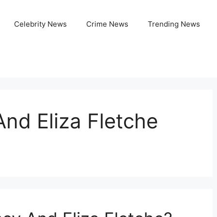
Celebrity News
Crime News
Trending News
nd Eliza Fletche