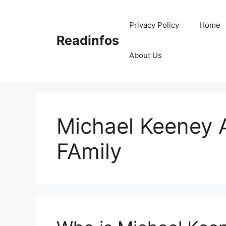
Skip
to
Privacy Policy
Home
content
Readinfos
About Us
Michael Keeney A
FAmily