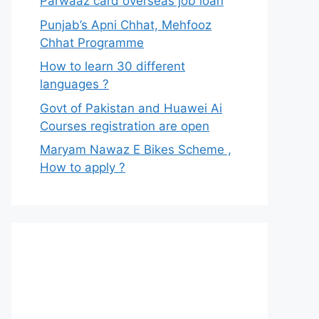
Parwaaz card overseas job loan
Punjab’s Apni Chhat, Mehfooz
Chhat Programme
How to learn 30 different
languages ?
Govt of Pakistan and Huawei Ai
Courses registration are open
Maryam Nawaz E Bikes Scheme ,
How to apply ?