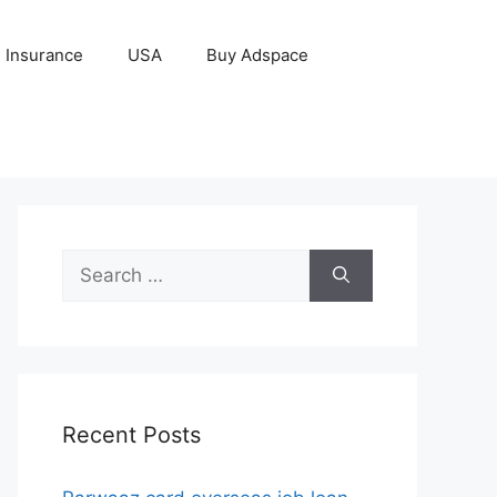
Insurance
USA
Buy Adspace
Search
for:
Recent Posts