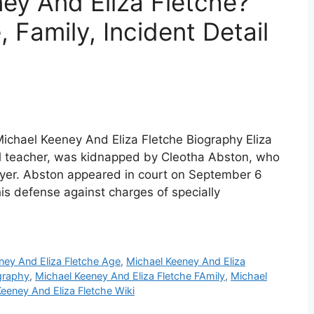
ey And Eliza Fletche?
 Family, Incident Detail
Michael Keeney And Eliza Fletche Biography Eliza
ol teacher, was kidnapped by Cleotha Abston, who
awyer. Abston appeared in court on September 6
is defense against charges of specially
ney And Eliza Fletche Age
,
Michael Keeney And Eliza
graphy
,
Michael Keeney And Eliza Fletche FAmily
,
Michael
eeney And Eliza Fletche Wiki