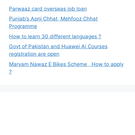
Parwaaz card overseas job loan
Punjab’s Apni Chhat, Mehfooz Chhat
Programme
How to learn 30 different languages ?
Govt of Pakistan and Huawei Ai Courses
registration are open
Maryam Nawaz E Bikes Scheme , How to apply
?