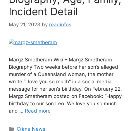
Incident Detail
May 21, 2023
by
readinfos
Margz Smetheram Wiki – Margz Smetheram
Biography Two weeks before her son’s alleged
murder of a Queensland woman, the mother
wrote “I love you so much” in a social media
message for her son’s birthday. On February 22,
Margz Smetheram posted on Facebook: “Happy
birthday to our son Leo. We love you so much
and …
Read more
Categories
Crime News