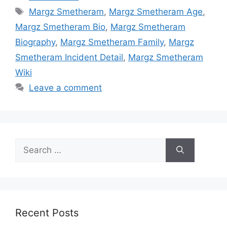
Tags
Margz Smetheram
,
Margz Smetheram Age
,
Margz Smetheram Bio
,
Margz Smetheram
Biography
,
Margz Smetheram Family
,
Margz
Smetheram Incident Detail
,
Margz Smetheram
Wiki
Leave a comment
Search
for:
Recent Posts