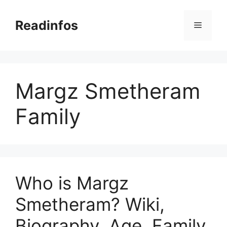
Skip
to
Readinfos
Menu
content
Margz Smetheram
Family
Who is Margz
Smetheram? Wiki,
Biography, Age, Family,