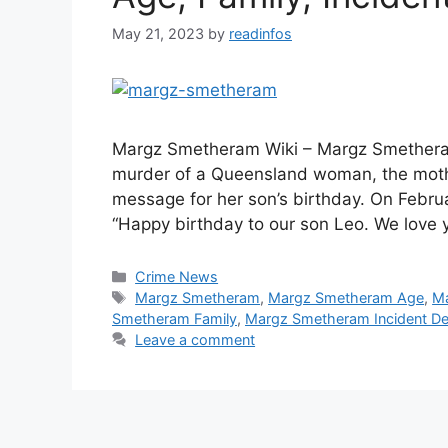
May 21, 2023
by
readinfos
Margz Smetheram Wiki – Margz Smetheram
murder of a Queensland woman, the mothe
message for her son’s birthday. On Febr
“Happy birthday to our son Leo. We lov
Categories
Crime News
Tags
Margz Smetheram
,
Margz Smetheram Age
,
Ma
Smetheram Family
,
Margz Smetheram Incident Det
Leave a comment