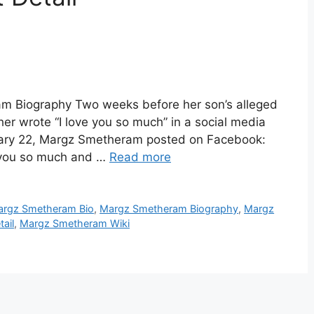
 Biography Two weeks before her son’s alleged
r wrote “I love you so much” in a social media
uary 22, Margz Smetheram posted on Facebook:
e you so much and …
Read more
rgz Smetheram Bio
,
Margz Smetheram Biography
,
Margz
ail
,
Margz Smetheram Wiki