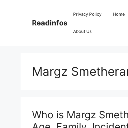
Skip
to
Privacy Policy
Home
content
Readinfos
About Us
Margz Smethera
Who is Margz Smeth
Age, Family, Incident