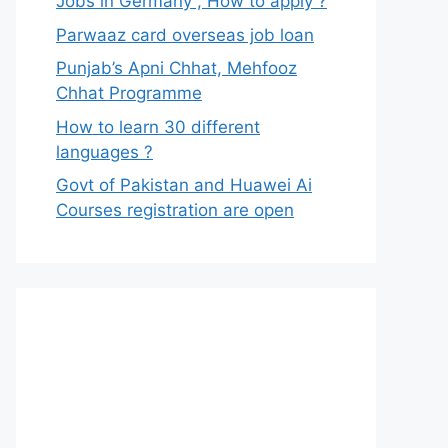
Jobs in Germany , How to apply ?
Parwaaz card overseas job loan
Punjab’s Apni Chhat, Mehfooz
Chhat Programme
How to learn 30 different
languages ?
Govt of Pakistan and Huawei Ai
Courses registration are open