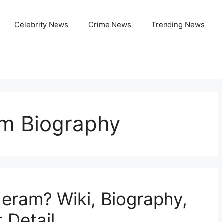
Celebrity News
Crime News
Trending News
m Biography
eram? Wiki, Biography,
 Detail