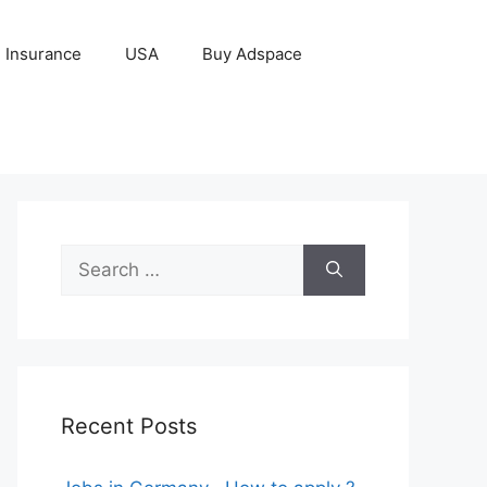
Insurance
USA
Buy Adspace
Search
for:
Recent Posts