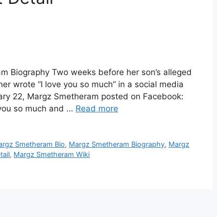
 Biography Two weeks before her son’s alleged
r wrote “I love you so much” in a social media
uary 22, Margz Smetheram posted on Facebook:
e you so much and …
Read more
rgz Smetheram Bio
,
Margz Smetheram Biography
,
Margz
ail
,
Margz Smetheram Wiki