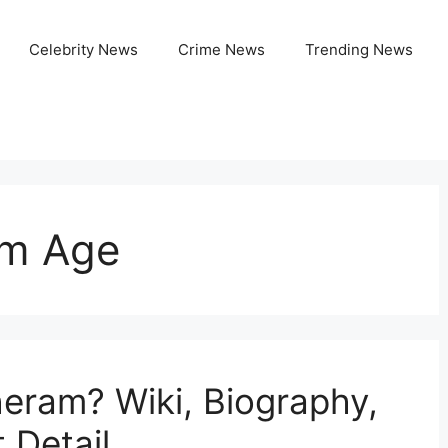
Celebrity News
Crime News
Trending News
m Age
eram? Wiki, Biography,
 Detail