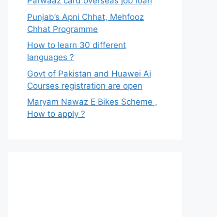
Parwaaz card overseas job loan
Punjab’s Apni Chhat, Mehfooz
Chhat Programme
How to learn 30 different
languages ?
Govt of Pakistan and Huawei Ai
Courses registration are open
Maryam Nawaz E Bikes Scheme ,
How to apply ?