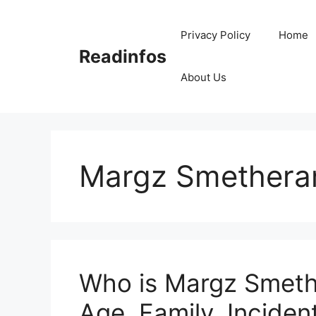
Skip
to
Privacy Policy
Home
content
Readinfos
About Us
Margz Smethera
Who is Margz Smeth
Age, Family, Incident