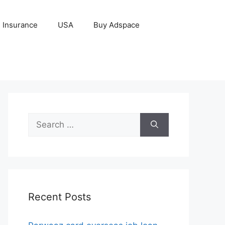
Insurance
USA
Buy Adspace
Search
for:
Recent Posts