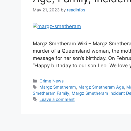
May 21, 2023
by
readinfos
Margz Smetheram Wiki – Margz Smetheram
murder of a Queensland woman, the mothe
message for her son’s birthday. On Febr
“Happy birthday to our son Leo. We lov
Categories
Crime News
Tags
Margz Smetheram
,
Margz Smetheram Age
,
Ma
Smetheram Family
,
Margz Smetheram Incident Det
Leave a comment