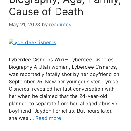
Cause of Death
May 21, 2023
by
readinfos
Lyberdee Cisneros Wiki – Lyberdee Cisneros
Biography A Utah woman, Lyberdee Cisneros,
was reportedly fatally shot by her boyfriend on
September 25. Now her younger sister, Tyrese
Cisneros, revealed her last conversation with
her when he claimed that the 24-year-old
planned to separate from her. alleged abusive
boyfriend, Jayden Fernelius. But hours later,
she was …
Read more