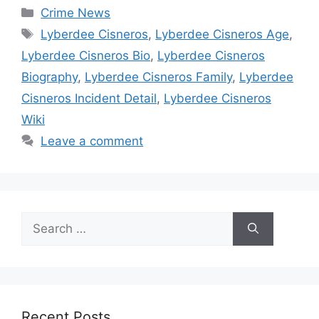
Categories
Crime News
Tags
Lyberdee Cisneros
,
Lyberdee Cisneros Age
,
Lyberdee Cisneros Bio
,
Lyberdee Cisneros
Biography
,
Lyberdee Cisneros Family
,
Lyberdee
Cisneros Incident Detail
,
Lyberdee Cisneros
Wiki
Leave a comment
Search
for:
Recent Posts