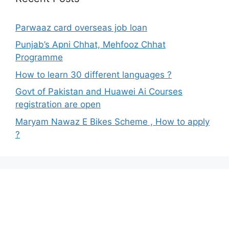
Parwaaz card overseas job loan
Punjab’s Apni Chhat, Mehfooz Chhat
Programme
How to learn 30 different languages ?
Govt of Pakistan and Huawei Ai Courses
registration are open
Maryam Nawaz E Bikes Scheme , How to apply
?