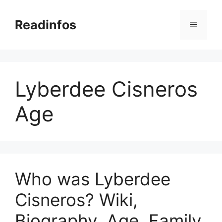
Skip
to
Readinfos
Menu
content
Lyberdee Cisneros
Age
Who was Lyberdee
Cisneros? Wiki,
Biography, Age, Family,