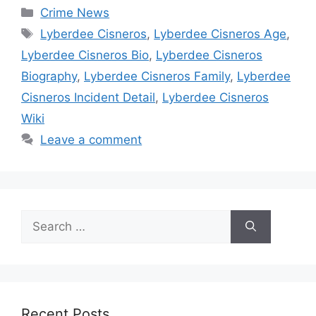
Categories
Crime News
Tags
Lyberdee Cisneros
,
Lyberdee Cisneros Age
,
Lyberdee Cisneros Bio
,
Lyberdee Cisneros
Biography
,
Lyberdee Cisneros Family
,
Lyberdee
Cisneros Incident Detail
,
Lyberdee Cisneros
Wiki
Leave a comment
Search
for:
Recent Posts