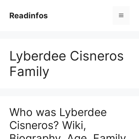
Skip
to
Readinfos
Menu
content
Lyberdee Cisneros
Family
Who was Lyberdee
Cisneros? Wiki,
Biography, Age, Family,