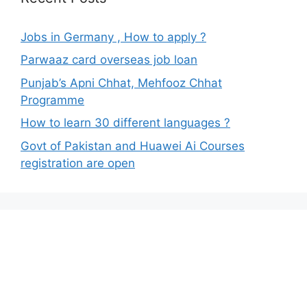
Jobs in Germany , How to apply ?
Parwaaz card overseas job loan
Punjab’s Apni Chhat, Mehfooz Chhat
Programme
How to learn 30 different languages ?
Govt of Pakistan and Huawei Ai Courses
registration are open