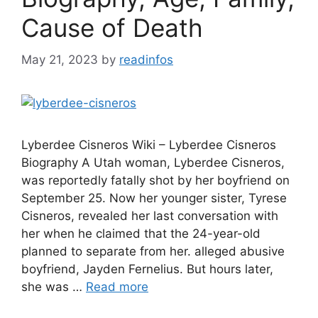
Cause of Death
May 21, 2023
by
readinfos
Lyberdee Cisneros Wiki – Lyberdee Cisneros
Biography A Utah woman, Lyberdee Cisneros,
was reportedly fatally shot by her boyfriend on
September 25. Now her younger sister, Tyrese
Cisneros, revealed her last conversation with
her when he claimed that the 24-year-old
planned to separate from her. alleged abusive
boyfriend, Jayden Fernelius. But hours later,
she was …
Read more