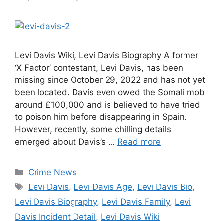
Levi Davis Wiki, Levi Davis Biography A former
‘X Factor’ contestant, Levi Davis, has been
missing since October 29, 2022 and has not yet
been located. Davis even owed the Somali mob
around £100,000 and is believed to have tried
to poison him before disappearing in Spain.
However, recently, some chilling details
emerged about Davis’s …
Read more
Categories
Crime News
Tags
Levi Davis
,
Levi Davis Age
,
Levi Davis Bio
,
Levi Davis Biography
,
Levi Davis Family
,
Levi
Davis Incident Detail
,
Levi Davis Wiki