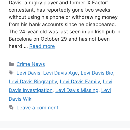
Davis, a rugby player and former ‘X Factor’
contestant, has reportedly gone two weeks
without using his phone or withdrawing money
from his bank accounts since he disappeared.
The 24-year-old was last seen in an Irish pub in
Barcelona on October 29 and has not been
heard …
Read more
Categories
Crime News
Tags
Levi Davis
,
Levi Davis Age
,
Levi Davis Bio
,
Levi Davis Biography
,
Levi Davis Family
,
Levi
Davis Investigation
,
Levi Davis Missing
,
Levi
Davis Wiki
Leave a comment