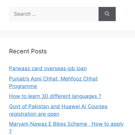
Search
for:
Recent Posts
Parwaaz card overseas job loan
Punjab’s Apni Chhat, Mehfooz Chhat
Programme
How to learn 30 different languages ?
Govt of Pakistan and Huawei Ai Courses
registration are open
Maryam Nawaz E Bikes Scheme , How to apply
?