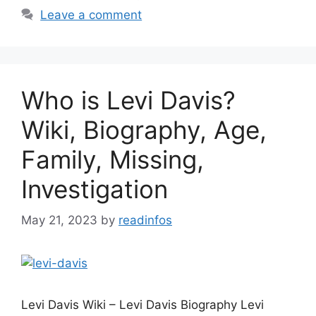
Leave a comment
Who is Levi Davis?
Wiki, Biography, Age,
Family, Missing,
Investigation
May 21, 2023
by
readinfos
Levi Davis Wiki – Levi Davis Biography Levi