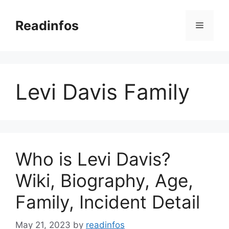
Skip
to
Readinfos
Menu
content
Levi Davis Family
Who is Levi Davis?
Wiki, Biography, Age,
Family, Incident Detail
May 21, 2023
by
readinfos