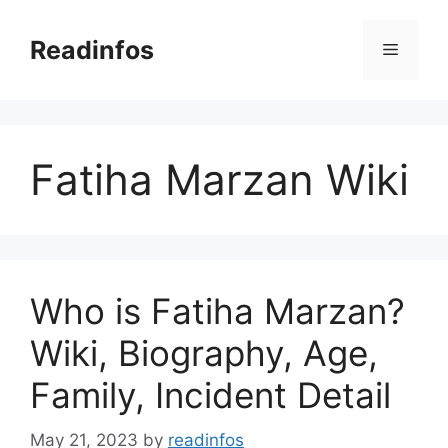
Skip
to
Readinfos
Menu
content
Fatiha Marzan Wiki
Who is Fatiha Marzan?
Wiki, Biography, Age,
Family, Incident Detail
May 21, 2023
by
readinfos