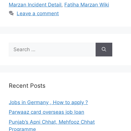
Marzan Incident Detail
,
Fatiha Marzan Wiki
Leave a comment
Search
for:
Recent Posts
Jobs in Germany , How to apply ?
Parwaaz card overseas job loan
Punjab’s Apni Chhat, Mehfooz Chhat
Programme