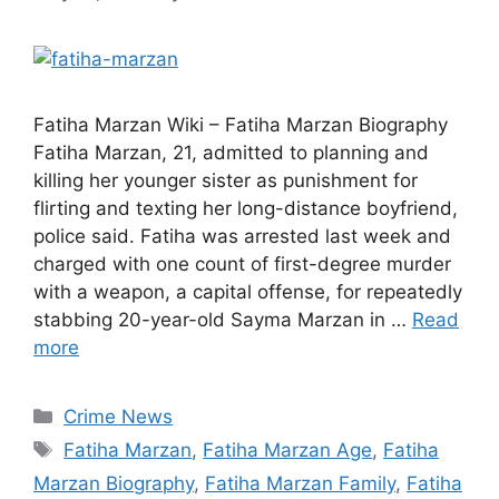
Fatiha Marzan Wiki – Fatiha Marzan Biography
Fatiha Marzan, 21, admitted to planning and
killing her younger sister as punishment for
flirting and texting her long-distance boyfriend,
police said. Fatiha was arrested last week and
charged with one count of first-degree murder
with a weapon, a capital offense, for repeatedly
stabbing 20-year-old Sayma Marzan in …
Read
more
Categories
Crime News
Tags
Fatiha Marzan
,
Fatiha Marzan Age
,
Fatiha
Marzan Biography
,
Fatiha Marzan Family
,
Fatiha