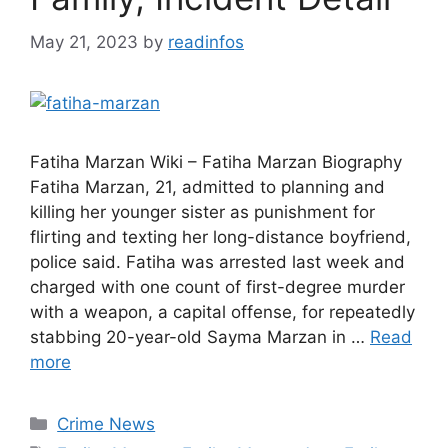
May 21, 2023
by
readinfos
Fatiha Marzan Wiki – Fatiha Marzan Biography
Fatiha Marzan, 21, admitted to planning and
killing her younger sister as punishment for
flirting and texting her long-distance boyfriend,
police said. Fatiha was arrested last week and
charged with one count of first-degree murder
with a weapon, a capital offense, for repeatedly
stabbing 20-year-old Sayma Marzan in …
Read
more
Categories
Crime News