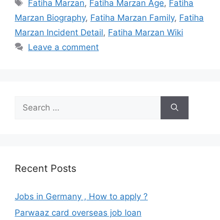
Tags
Fatiha Marzan
,
Fatiha Marzan Age
,
Fatiha
Marzan Biography
,
Fatiha Marzan Family
,
Fatiha
Marzan Incident Detail
,
Fatiha Marzan Wiki
Leave a comment
Search
for:
Recent Posts
Jobs in Germany , How to apply ?
Parwaaz card overseas job loan