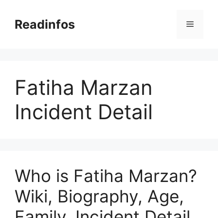
Skip
to
Readinfos
Menu
content
Fatiha Marzan
Incident Detail
Who is Fatiha Marzan?
Wiki, Biography, Age,
Family, Incident Detail