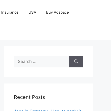
Insurance
USA
Buy Adspace
Search
for:
Recent Posts