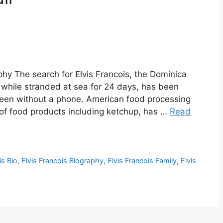
aphy The search for Elvis Francois, the Dominica
 while stranded at sea for 24 days, has been
 been without a phone. American food processing
f food products including ketchup, has …
Read
is Bio
,
Elvis Francois Biography
,
Elvis Francois Family
,
Elvis