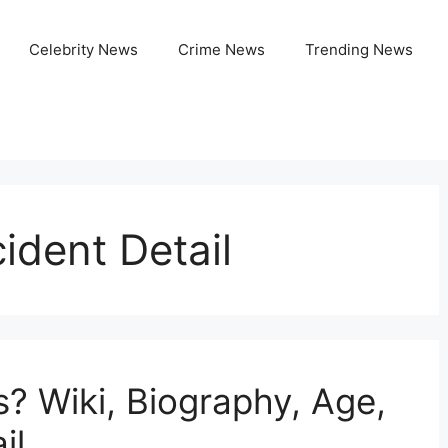
Celebrity News
Crime News
Trending News
cident Detail
s? Wiki, Biography, Age,
il