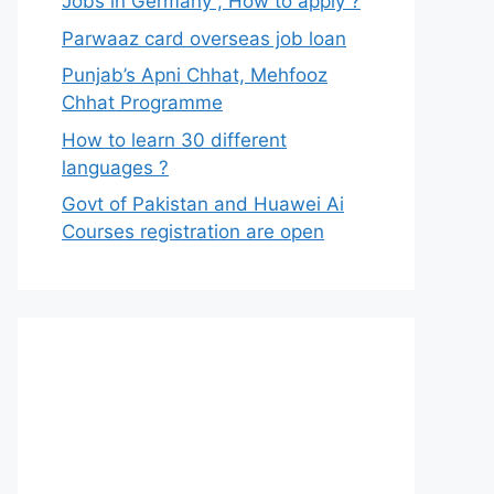
Jobs in Germany , How to apply ?
Parwaaz card overseas job loan
Punjab’s Apni Chhat, Mehfooz
Chhat Programme
How to learn 30 different
languages ?
Govt of Pakistan and Huawei Ai
Courses registration are open