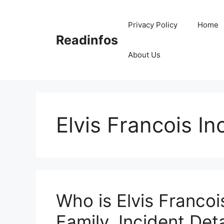
Skip
to
Privacy Policy
Home
content
Readinfos
About Us
Elvis Francois In
Who is Elvis Francoi
Family, Incident Deta