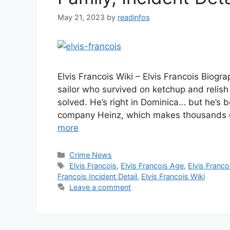
May 21, 2023
by
readinfos
Elvis Francois Wiki – Elvis Francois Biogr
sailor who survived on ketchup and relish
solved. He’s right in Dominica… but he’s
company Heinz, which makes thousands o
more
Categories
Crime News
Tags
Elvis Francois
,
Elvis Francois Age
,
Elvis Franco
Francois Incident Detail
,
Elvis Francois Wiki
Leave a comment