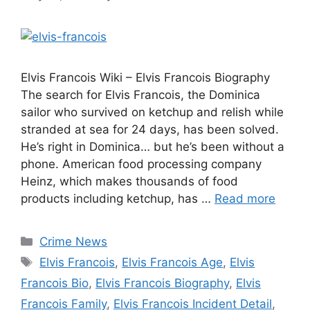
Elvis Francois Wiki – Elvis Francois Biography
The search for Elvis Francois, the Dominica
sailor who survived on ketchup and relish while
stranded at sea for 24 days, has been solved.
He’s right in Dominica… but he’s been without a
phone. American food processing company
Heinz, which makes thousands of food
products including ketchup, has …
Read more
Categories
Crime News
Tags
Elvis Francois
,
Elvis Francois Age
,
Elvis
Francois Bio
,
Elvis Francois Biography
,
Elvis
Francois Family
,
Elvis Francois Incident Detail
,