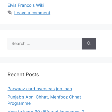
Elvis Francois Wiki
Leave a comment
Search
for:
Recent Posts
Parwaaz card overseas job loan
Punjab’s Apni Chhat, Mehfooz Chhat
Programme
How to learn 30 different languages ?