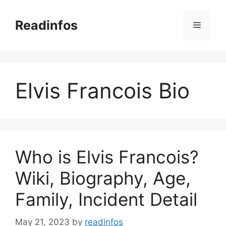
Skip
to
Readinfos
Menu
content
Elvis Francois Bio
Who is Elvis Francois?
Wiki, Biography, Age,
Family, Incident Detail
May 21, 2023
by
readinfos