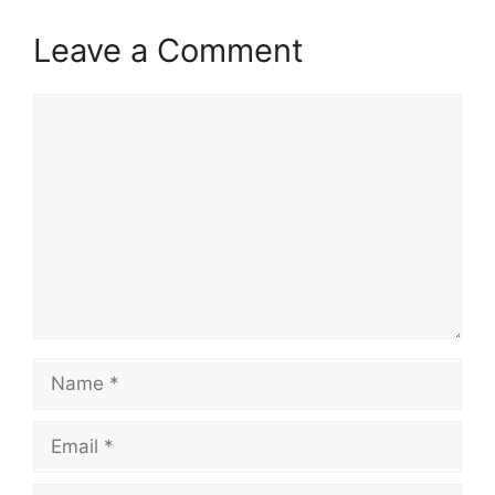
Leave a Comment
Comment
Name
Email