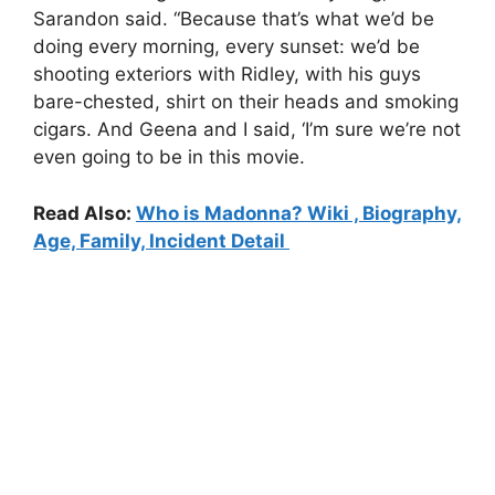
Sarandon said. “Because that’s what we’d be
doing every morning, every sunset: we’d be
shooting exteriors with Ridley, with his guys
bare-chested, shirt on their heads and smoking
cigars. And Geena and I said, ‘I’m sure we’re not
even going to be in this movie.
Read Also:
Who is Madonna? Wiki , Biography,
Age, Family, Incident Detail