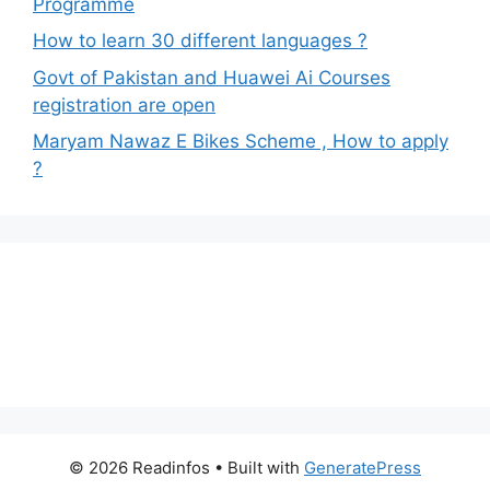
Programme
How to learn 30 different languages ?
Govt of Pakistan and Huawei Ai Courses
registration are open
Maryam Nawaz E Bikes Scheme , How to apply
?
© 2026 Readinfos
• Built with
GeneratePress