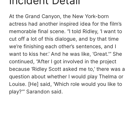
Incident Detail
At the Grand Canyon, the New York-born
actress had another inspired idea for the film’s
memorable final scene. “I told Ridley, ‘I want to
cut off a lot of this dialogue, and by that time
we’re finishing each other’s sentences, and I
want to kiss her.’ And he was like, ‘Great.'” She
continued, “After I got involved in the project
because ‘Ridley Scott asked me to,’ there was a
question about whether I would play Thelma or
Louise. [He] said, ‘Which role would you like to
play?'” Sarandon said.