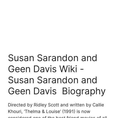
Susan Sarandon and
Geen Davis Wiki -
Susan Sarandon and
Geen Davis Biography
Directed by Ridley Scott and written by Callie
Khouri, ‘Thelma & Louise’ (1991) is now
considered one of the best friend movies of all