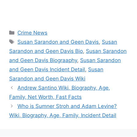
Categories
Crime News
Tags
Susan Sarandon and Geen Davis
,
Susan
Sarandon and Geen Davis Bio
,
Susan Sarandon
and Geen Davis Biograaphy
,
Susan Sarandon
and Geen Davis Incident Detail
,
Susan
Sarandon and Geen Davis Wiki
Andrew Santino Wiki, Biography, Age,
Family, Net Worth, Fast Facts
Who is Sumner Stroh and Adam Levine?
Wiki, Biography, Age, Family, Incident Detail