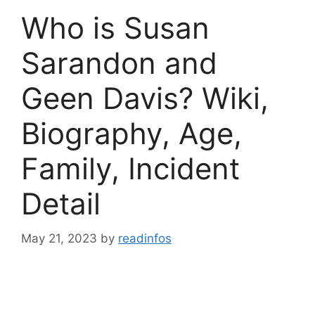
Who is Susan
Sarandon and
Geen Davis? Wiki,
Biography, Age,
Family, Incident
Detail
May 21, 2023
by
readinfos