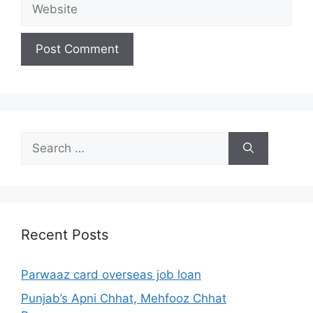
Website
Search
for:
Recent Posts
Parwaaz card overseas job loan
Punjab’s Apni Chhat, Mehfooz Chhat