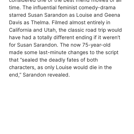
time. The influential feminist comedy-drama
starred Susan Sarandon as Louise and Geena
Davis as Thelma. Filmed almost entirely in
California and Utah, the classic road trip would
have had a totally different ending if it weren’t
for Susan Sarandon. The now 75-year-old
made some last-minute changes to the script
that “sealed the deadly fates of both
characters, as only Louise would die in the
end,” Sarandon revealed.