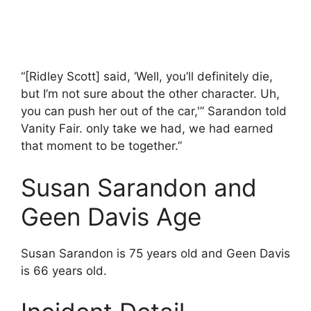
“[Ridley Scott] said, ‘Well, you’ll definitely die,
but I’m not sure about the other character. Uh,
you can push her out of the car,'” Sarandon told
Vanity Fair. only take we had, we had earned
that moment to be together.”
Susan Sarandon and
Geen Davis Age
Susan Sarandon is 75 years old and Geen Davis
is 66 years old.