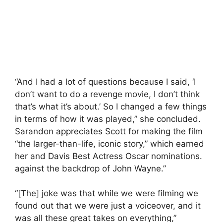
“And I had a lot of questions because I said, ‘I
don’t want to do a revenge movie, I don’t think
that’s what it’s about.’ So I changed a few things
in terms of how it was played,” she concluded.
Sarandon appreciates Scott for making the film
“the larger-than-life, iconic story,” which earned
her and Davis Best Actress Oscar nominations.
against the backdrop of John Wayne.”
“[The] joke was that while we were filming we
found out that we were just a voiceover, and it
was all these great takes on everything,”