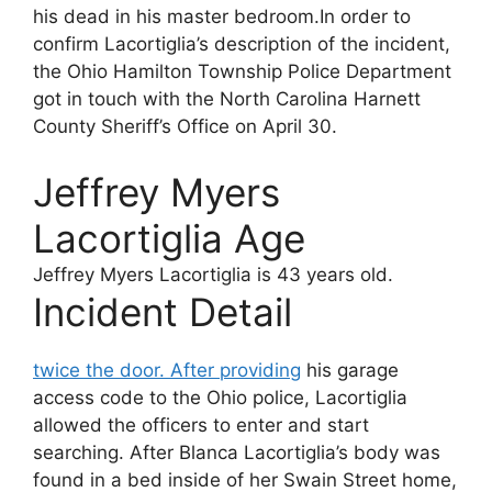
his dead in his master bedroom.In order to
confirm Lacortiglia’s description of the incident,
the Ohio Hamilton Township Police Department
got in touch with the North Carolina Harnett
County Sheriff’s Office on April 30.
Jeffrey Myers
Lacortiglia Age
Jeffrey Myers Lacortiglia
is 43 years old.
Incident Detail
twice the door. After providing
his garage
access code to the Ohio police, Lacortiglia
allowed the officers to enter and start
searching. After Blanca Lacortiglia’s body was
found in a bed inside of her Swain Street home,