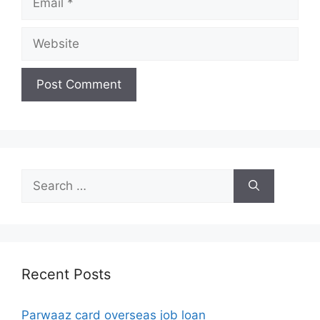
Website
Search
for:
Recent Posts
Parwaaz card overseas job loan