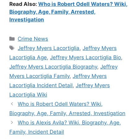
Read Also:
Who is Robert Odell Waters? Wiki,
Biography, Age, Family, Arrested,
Investigation
Categories
Crime News
Tags
Jeffrey Myers Lacortiglia
,
Jeffrey Myers
Lacortiglia Age
,
Jeffrey Myers Lacortiglia Bio
,
Jeffrey Myers Lacortiglia Biography
,
Jeffrey
Myers Lacortiglia Family
,
Jeffrey Myers
Lacortiglia Incident Detail
,
Jeffrey Myers
Lacortiglia Wiki
Who is Robert Odell Waters? Wiki,
Biography, Age, Family, Arrested, Investigation
Who is Alexis Avila? Wiki, Biography, Age,
Family, Incident Detail