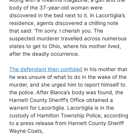
body of the 37-year-old woman were
discovered in the bed next to it. In Lacortiglia’s
residence, agents discovered a chilling note
that said: “I’m sorry. I cherish you. The
suspected murderer travelled across numerous
states to get to Ohio, where his mother lived,
after the deadly occurrence.
The defendant then confided
in his mother that
he was unsure of what to do in the wake of the
murder, and she urged him to report himself to
the police. After Blanca’s body was found, the
Harnett County Sheriff’s Office obtained a
warrant for Lacortiglia. Lacortiglia is in the
custody of Hamilton Township Police, according
to a press release from Harnett County Sheriff
Wayne Coats,