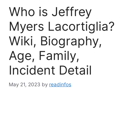
Who is Jeffrey
Myers Lacortiglia?
Wiki, Biography,
Age, Family,
Incident Detail
May 21, 2023
by
readinfos