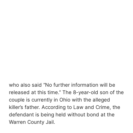
who also said “No further information will be
released at this time.” The 8-year-old son of the
couple is currently in Ohio with the alleged
killer’s father. According to Law and Crime, the
defendant is being held without bond at the
Warren County Jail.