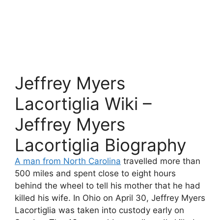
Jeffrey Myers
Lacortiglia Wiki –
Jeffrey Myers
Lacortiglia Biography
A man from North Carolina
travelled more than
500 miles and spent close to eight hours
behind the wheel to tell his mother that he had
killed his wife. In Ohio on April 30, Jeffrey Myers
Lacortiglia was taken into custody early on