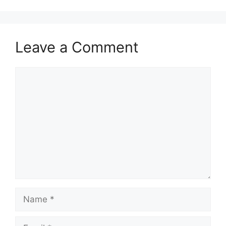
Leave a Comment
Comment
Name
Email