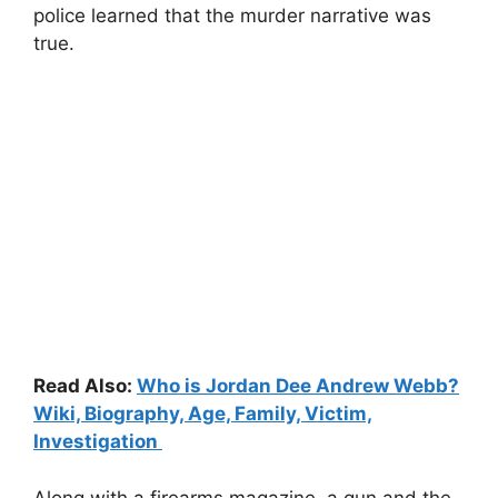
police learned that the murder narrative was
true.
Read Also:
Who is Jordan Dee Andrew Webb?
Wiki, Biography, Age, Family, Victim,
Investigation
Along with a firearms magazine, a gun and the