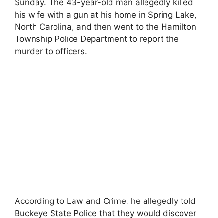
Sunday. The 43-year-old man allegedly killed
his wife with a gun at his home in Spring Lake,
North Carolina, and then went to the Hamilton
Township Police Department to report the
murder to officers.
According to Law and Crime, he allegedly told
Buckeye State Police that they would discover