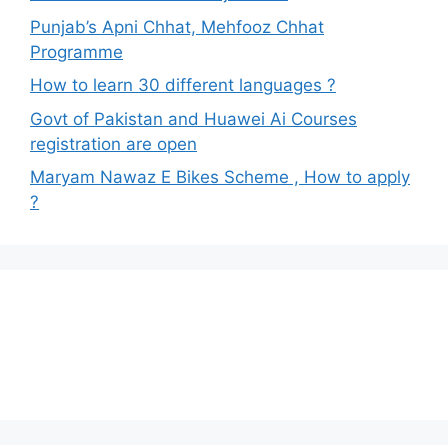
Punjab’s Apni Chhat, Mehfooz Chhat
Programme
How to learn 30 different languages ?
Govt of Pakistan and Huawei Ai Courses
registration are open
Maryam Nawaz E Bikes Scheme , How to apply
?