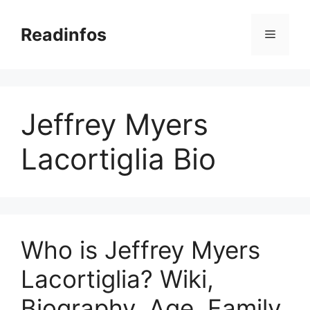
Skip
to
Readinfos
Menu
content
Jeffrey Myers
Lacortiglia Bio
Who is Jeffrey Myers
Lacortiglia? Wiki,
Biography, Age, Family,