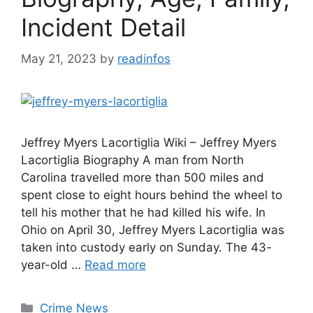
Incident Detail
May 21, 2023
by
readinfos
Jeffrey Myers Lacortiglia Wiki – Jeffrey Myers
Lacortiglia Biography A man from North
Carolina travelled more than 500 miles and
spent close to eight hours behind the wheel to
tell his mother that he had killed his wife. In
Ohio on April 30, Jeffrey Myers Lacortiglia was
taken into custody early on Sunday. The 43-
year-old …
Read more
Categories
Crime News