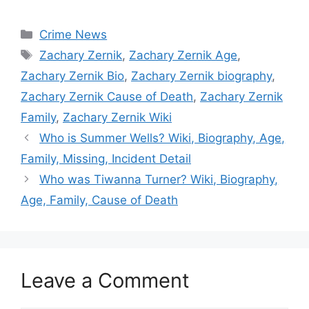
Categories
Crime News
Tags
Zachary Zernik
,
Zachary Zernik Age
,
Zachary Zernik Bio
,
Zachary Zernik biography
,
Zachary Zernik Cause of Death
,
Zachary Zernik
Family
,
Zachary Zernik Wiki
Who is Summer Wells? Wiki, Biography, Age,
Family, Missing, Incident Detail
Who was Tiwanna Turner? Wiki, Biography,
Age, Family, Cause of Death
Leave a Comment