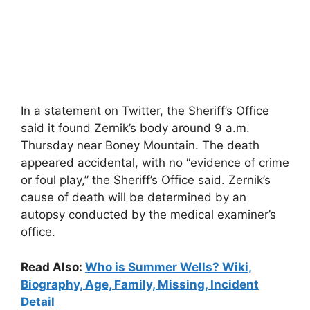
In a statement on Twitter, the Sheriff’s Office
said it found Zernik’s body around 9 a.m.
Thursday near Boney Mountain. The death
appeared accidental, with no “evidence of crime
or foul play,” the Sheriff’s Office said. Zernik’s
cause of death will be determined by an
autopsy conducted by the medical examiner’s
office.
Read Also:
Who is Summer Wells? Wiki,
Biography, Age, Family, Missing, Incident
Detail