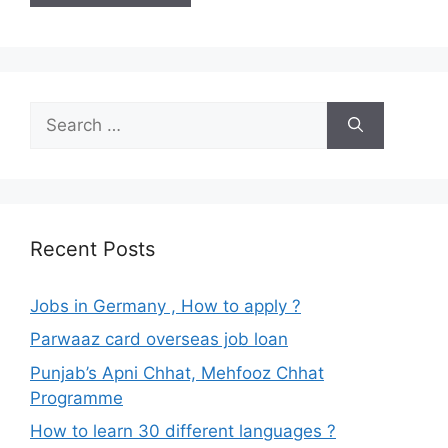
Search
for:
Recent Posts
Jobs in Germany , How to apply ?
Parwaaz card overseas job loan
Punjab’s Apni Chhat, Mehfooz Chhat
Programme
How to learn 30 different languages ?