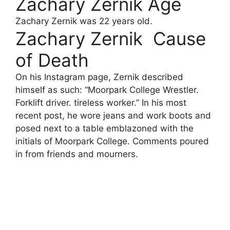
Zachary Zernik Age
Zachary Zernik was 22 years old.
Zachary Zernik Cause
of Death
On his Instagram page, Zernik described
himself as such: “Moorpark College Wrestler.
Forklift driver. tireless worker.” In his most
recent post, he wore jeans and work boots and
posed next to a table emblazoned with the
initials of Moorpark College. Comments poured
in from friends and mourners.