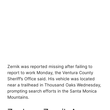
Zernik was reported missing after failing to
report to work Monday, the Ventura County
Sheriff’s Office said. His vehicle was located
near a trailhead in Thousand Oaks Wednesday,
prompting search efforts in the Santa Monica
Mountains.