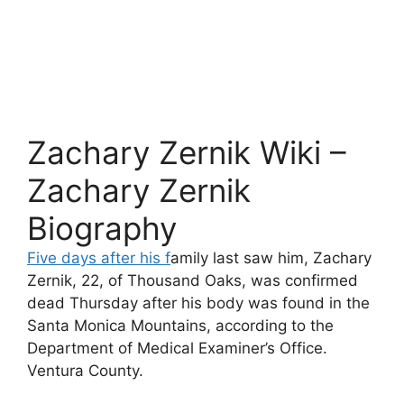
Zachary Zernik Wiki –
Zachary Zernik
Biography
Five days after his f
amily last saw him, Zachary
Zernik, 22, of Thousand Oaks, was confirmed
dead Thursday after his body was found in the
Santa Monica Mountains, according to the
Department of Medical Examiner’s Office.
Ventura County.