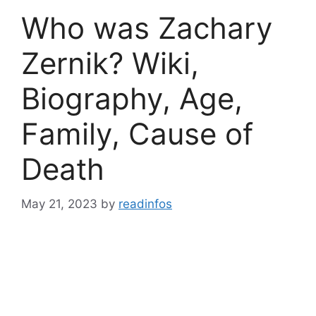
Who was Zachary
Zernik? Wiki,
Biography, Age,
Family, Cause of
Death
May 21, 2023
by
readinfos