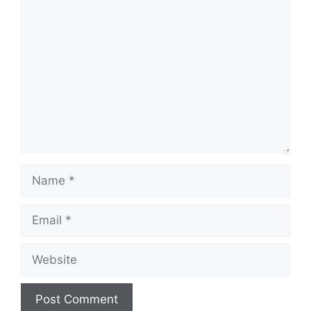
Comment
Name
Email
Website