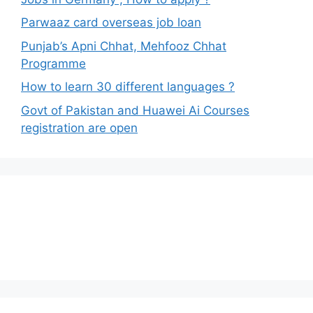
Parwaaz card overseas job loan
Punjab’s Apni Chhat, Mehfooz Chhat
Programme
How to learn 30 different languages ?
Govt of Pakistan and Huawei Ai Courses
registration are open