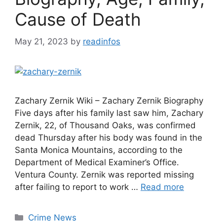
Cause of Death
May 21, 2023
by
readinfos
Zachary Zernik Wiki – Zachary Zernik Biography
Five days after his family last saw him, Zachary
Zernik, 22, of Thousand Oaks, was confirmed
dead Thursday after his body was found in the
Santa Monica Mountains, according to the
Department of Medical Examiner’s Office.
Ventura County. Zernik was reported missing
after failing to report to work …
Read more
Categories
Crime News