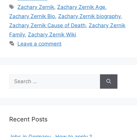
Tags
Zachary Zernik
,
Zachary Zernik Age
,
Zachary Zernik Bio
,
Zachary Zernik biography
,
Zachary Zernik Cause of Death
,
Zachary Zernik
Family
,
Zachary Zernik Wiki
Leave a comment
Search
for:
Recent Posts
Jobs in Germany , How to apply ?