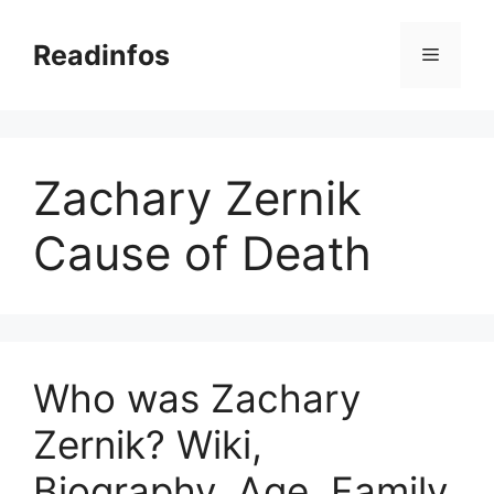
Skip
to
Readinfos
Menu
content
Zachary Zernik
Cause of Death
Who was Zachary
Zernik? Wiki,
Biography, Age, Family,