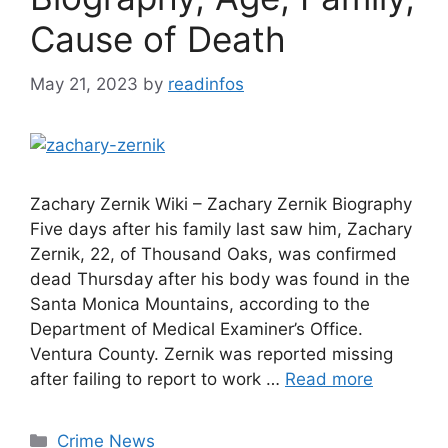
Cause of Death
May 21, 2023
by
readinfos
Zachary Zernik Wiki – Zachary Zernik Biography
Five days after his family last saw him, Zachary
Zernik, 22, of Thousand Oaks, was confirmed
dead Thursday after his body was found in the
Santa Monica Mountains, according to the
Department of Medical Examiner’s Office.
Ventura County. Zernik was reported missing
after failing to report to work …
Read more
Categories
Crime News