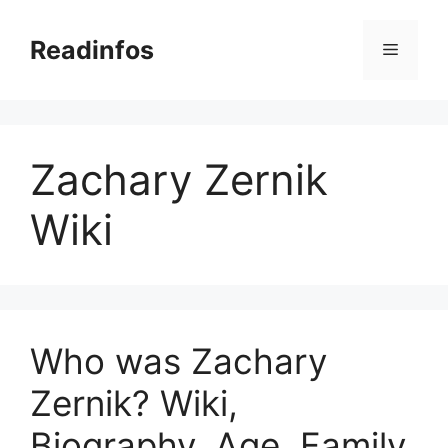
Skip
to
Readinfos
Menu
content
Zachary Zernik
Wiki
Who was Zachary
Zernik? Wiki,
Biography, Age, Family,