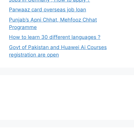
Parwaaz card overseas job loan
Punjab’s Apni Chhat, Mehfooz Chhat
Programme
How to learn 30 different languages ?
Govt of Pakistan and Huawei Ai Courses
registration are open