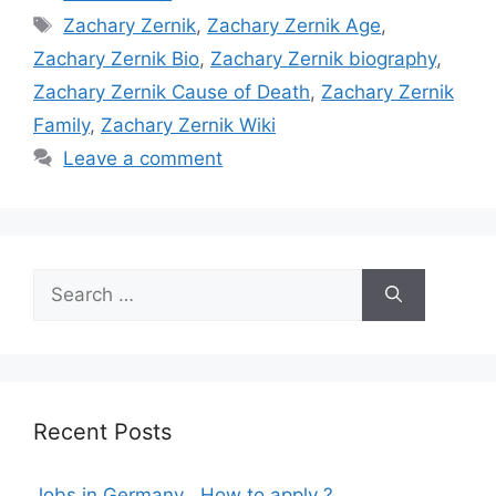
Tags
Zachary Zernik
,
Zachary Zernik Age
,
Zachary Zernik Bio
,
Zachary Zernik biography
,
Zachary Zernik Cause of Death
,
Zachary Zernik
Family
,
Zachary Zernik Wiki
Leave a comment
Search
for:
Recent Posts
Jobs in Germany , How to apply ?