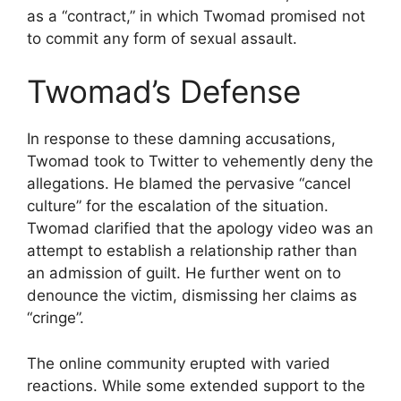
as a “contract,” in which Twomad promised not
to commit any form of sexual assault.
Twomad’s Defense
In response to these damning accusations,
Twomad took to Twitter to vehemently deny the
allegations. He blamed the pervasive “cancel
culture” for the escalation of the situation.
Twomad clarified that the apology video was an
attempt to establish a relationship rather than
an admission of guilt. He further went on to
denounce the victim, dismissing her claims as
“cringe”.
The online community erupted with varied
reactions. While some extended support to the