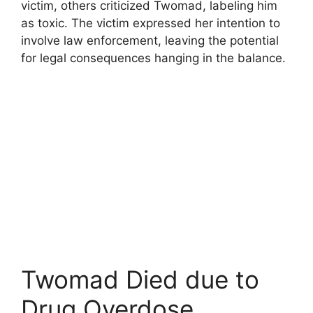
victim, others criticized Twomad, labeling him
as toxic. The victim expressed her intention to
involve law enforcement, leaving the potential
for legal consequences hanging in the balance.
Twomad Died due to
Drug Overdose