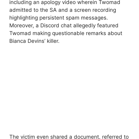
including an apology video wherein Twomad
admitted to the SA and a screen recording
highlighting persistent spam messages.
Moreover, a Discord chat allegedly featured
Twomad making questionable remarks about
Bianca Devins’ killer.
The victim even shared a document, referred to