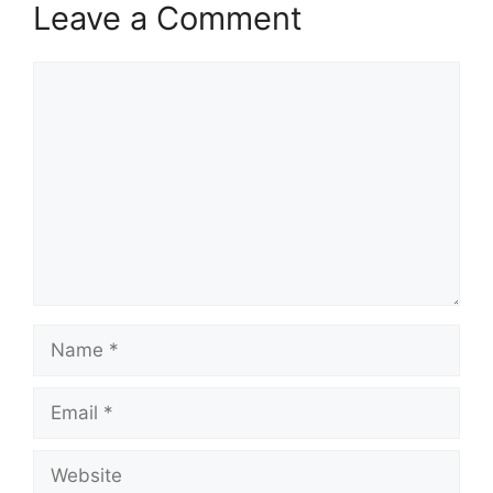
Leave a Comment
Comment
Name
Email
Website