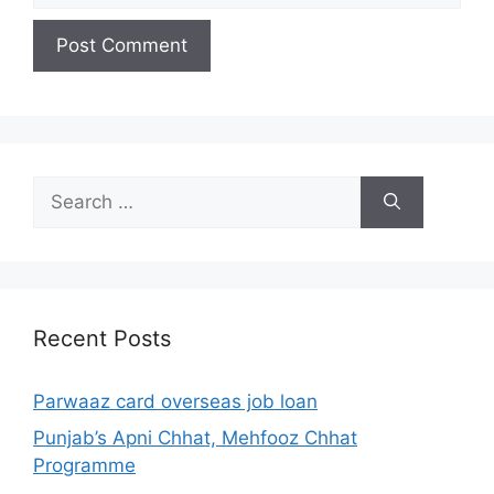
Search
for:
Recent Posts
Parwaaz card overseas job loan
Punjab’s Apni Chhat, Mehfooz Chhat
Programme