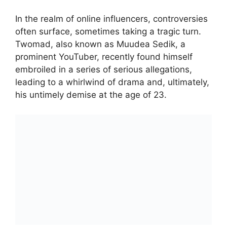
In the realm of online influencers, controversies
often surface, sometimes taking a tragic turn.
Twomad, also known as Muudea Sedik, a
prominent YouTuber, recently found himself
embroiled in a series of serious allegations,
leading to a whirlwind of drama and, ultimately,
his untimely demise at the age of 23.