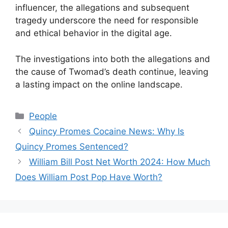
influencer, the allegations and subsequent
tragedy underscore the need for responsible
and ethical behavior in the digital age.
The investigations into both the allegations and
the cause of Twomad’s death continue, leaving
a lasting impact on the online landscape.
Categories
People
Quincy Promes Cocaine News: Why Is
Quincy Promes Sentenced?
William Bill Post Net Worth 2024: How Much
Does William Post Pop Have Worth?