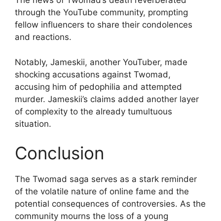
The news of Twomad’s death reverberated
through the YouTube community, prompting
fellow influencers to share their condolences
and reactions.
Notably, Jameskii, another YouTuber, made
shocking accusations against Twomad,
accusing him of pedophilia and attempted
murder. Jameskii’s claims added another layer
of complexity to the already tumultuous
situation.
Conclusion
The Twomad saga serves as a stark reminder
of the volatile nature of online fame and the
potential consequences of controversies. As the
community mourns the loss of a young