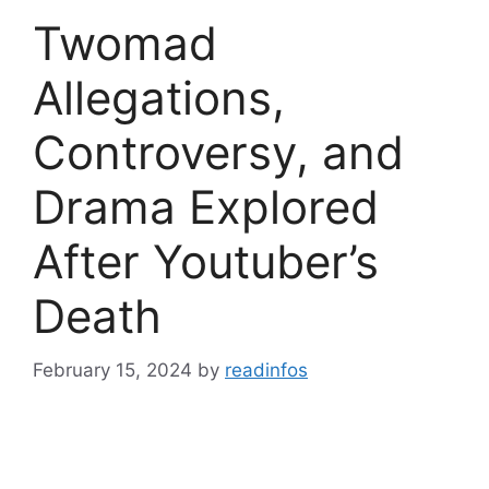
Twomad
Allegations,
Controversy, and
Drama Explored
After Youtuber’s
Death
February 15, 2024
by
readinfos