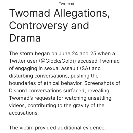
Twomad
Twomad Allegations,
Controversy and
Drama
The storm began on June 24 and 25 when a
Twitter user (@GlocksGoldi) accused Twomad
of engaging in sexual assault (SA) and
disturbing conversations, pushing the
boundaries of ethical behavior. Screenshots of
Discord conversations surfaced, revealing
Twomad’s requests for watching unsettling
videos, contributing to the gravity of the
accusations.
The victim provided additional evidence,