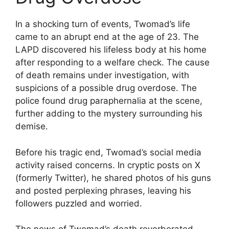
In a shocking turn of events, Twomad’s life
came to an abrupt end at the age of 23. The
LAPD discovered his lifeless body at his home
after responding to a welfare check. The cause
of death remains under investigation, with
suspicions of a possible drug overdose. The
police found drug paraphernalia at the scene,
further adding to the mystery surrounding his
demise.
Before his tragic end, Twomad’s social media
activity raised concerns. In cryptic posts on X
(formerly Twitter), he shared photos of his guns
and posted perplexing phrases, leaving his
followers puzzled and worried.