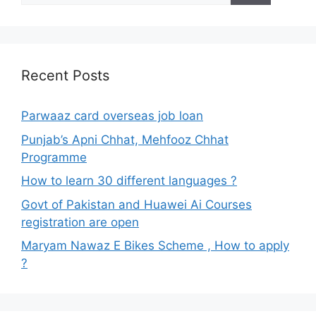
Recent Posts
Parwaaz card overseas job loan
Punjab’s Apni Chhat, Mehfooz Chhat
Programme
How to learn 30 different languages ?
Govt of Pakistan and Huawei Ai Courses
registration are open
Maryam Nawaz E Bikes Scheme , How to apply
?