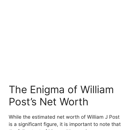
The Enigma of William
Post’s Net Worth
While the estimated net worth of William J Post
is a significant figure, it is important to note that