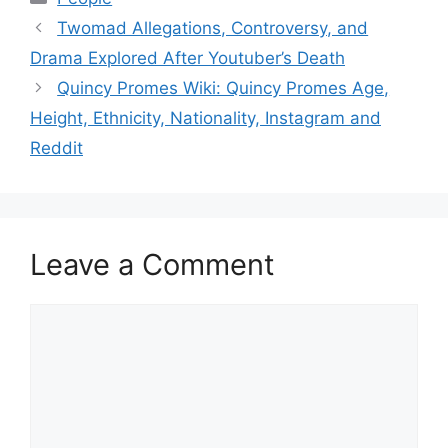
Twomad Allegations, Controversy, and
Drama Explored After Youtuber’s Death
Quincy Promes Wiki: Quincy Promes Age,
Height, Ethnicity, Nationality, Instagram and
Reddit
Leave a Comment
Comment