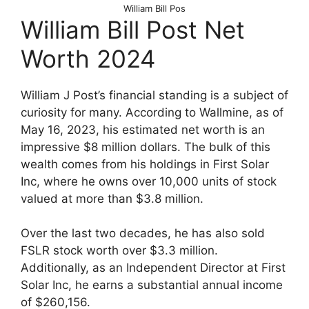
William Bill Pos
William Bill Post Net
Worth 2024
William J Post’s financial standing is a subject of
curiosity for many. According to Wallmine, as of
May 16, 2023, his estimated net worth is an
impressive $8 million dollars. The bulk of this
wealth comes from his holdings in First Solar
Inc, where he owns over 10,000 units of stock
valued at more than $3.8 million.
Over the last two decades, he has also sold
FSLR stock worth over $3.3 million.
Additionally, as an Independent Director at First
Solar Inc, he earns a substantial annual income
of $260,156.