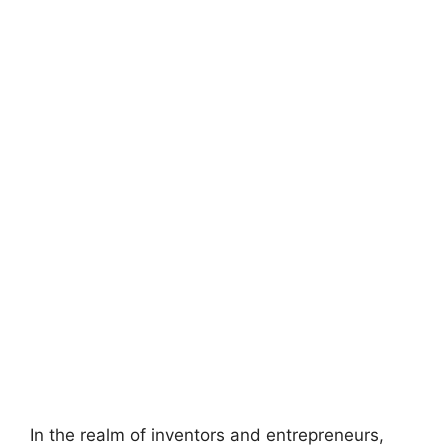
In the realm of inventors and entrepreneurs,