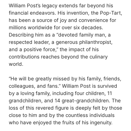
William Post’s legacy extends far beyond his
financial endeavors. His invention, the Pop-Tart,
has been a source of joy and convenience for
millions worldwide for over six decades.
Describing him as a “devoted family man, a
respected leader, a generous philanthropist,
and a positive force,” the impact of his
contributions reaches beyond the culinary
world.
“He will be greatly missed by his family, friends,
colleagues, and fans.” William Post is survived
by a loving family, including four children, 11
grandchildren, and 14 great-grandchildren. The
loss of this revered figure is deeply felt by those
close to him and by the countless individuals
who have enjoyed the fruits of his ingenuity.