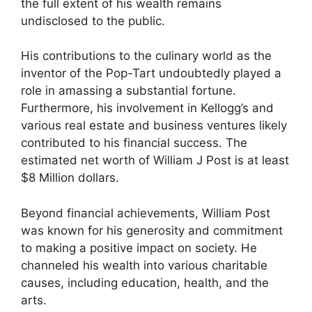
the full extent of his wealth remains
undisclosed to the public.
His contributions to the culinary world as the
inventor of the Pop-Tart undoubtedly played a
role in amassing a substantial fortune.
Furthermore, his involvement in Kellogg’s and
various real estate and business ventures likely
contributed to his financial success. The
estimated net worth of William J Post is at least
$8 Million dollars.
Beyond financial achievements, William Post
was known for his generosity and commitment
to making a positive impact on society. He
channeled his wealth into various charitable
causes, including education, health, and the
arts.