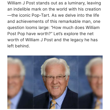
William J Post stands out as a luminary, leaving
an indelible mark on the world with his creation
—the iconic Pop-Tart. As we delve into the life
and achievements of this remarkable man, one
question looms large: “How much does William
Post Pop have worth?” Let’s explore the net
worth of William J Post and the legacy he has
left behind.