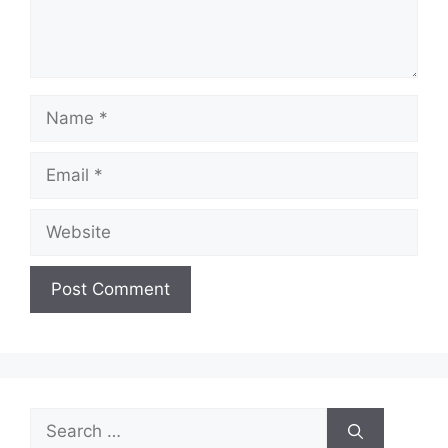
Name
Email
Website
Search
for: