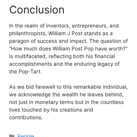
Conclusion
In the realm of inventors, entrepreneurs, and
philanthropists, William J Post stands as a
paragon of success and impact. The question of
“How much does William Post Pop have worth?”
is multifaceted, reflecting both his financial
accomplishments and the enduring legacy of
the Pop-Tart.
As we bid farewell to this remarkable individual,
we acknowledge the wealth he leaves behind,
not just in monetary terms but in the countless
lives touched by his creations and
contributions.
Categories
People