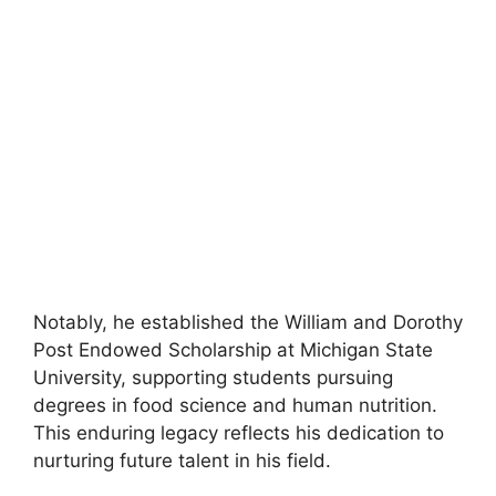
Notably, he established the William and Dorothy
Post Endowed Scholarship at Michigan State
University, supporting students pursuing
degrees in food science and human nutrition.
This enduring legacy reflects his dedication to
nurturing future talent in his field.