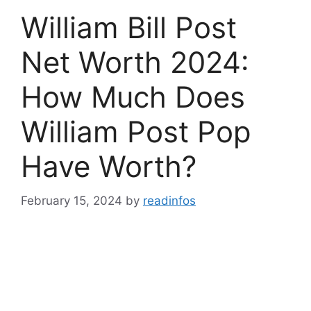
William Bill Post
Net Worth 2024:
How Much Does
William Post Pop
Have Worth?
February 15, 2024
by
readinfos