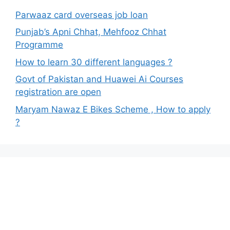
Parwaaz card overseas job loan
Punjab’s Apni Chhat, Mehfooz Chhat
Programme
How to learn 30 different languages ?
Govt of Pakistan and Huawei Ai Courses
registration are open
Maryam Nawaz E Bikes Scheme , How to apply
?