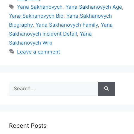
Tags
Yana Sakhanovych
,
Yana Sakhanovych Age
,
Yana Sakhanovych Bio
,
Yana Sakhanovych
Biography
,
Yana Sakhanovych Family
,
Yana
Sakhanovych Incident Detail
,
Yana
Sakhanovych Wiki
Leave a comment
Search
for:
Recent Posts