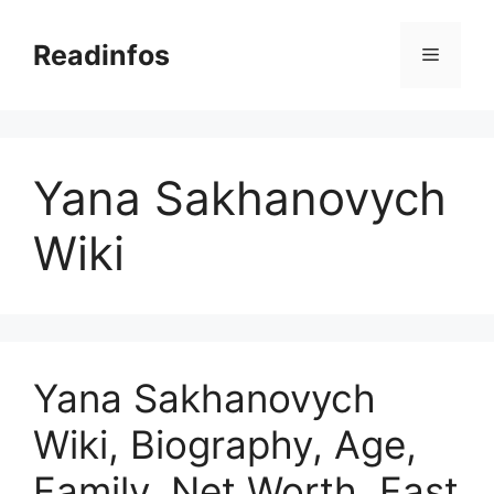
Skip
to
Readinfos
Menu
content
Yana Sakhanovych
Wiki
Yana Sakhanovych
Wiki, Biography, Age,
Family, Net Worth, Fast