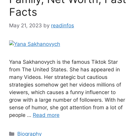
Facts
May 21, 2023
by
readinfos
Yana Sakhanovych is the famous Tiktok Star
from The United States. She has appeared in
many Videos. Her strategic but cautious
strategies somehow get her videos millions of
viewers, which causes a funny influencer to
grow with a large number of followers. With her
sense of humor, she got attention from a lot of
people …
Read more
Categories
Biography