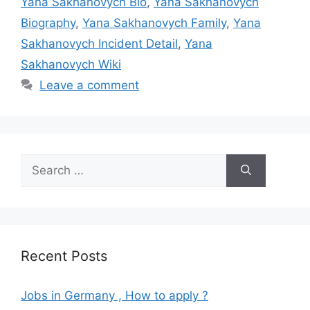
Yana Sakhanovych Bio
,
Yana Sakhanovych
Biography
,
Yana Sakhanovych Family
,
Yana
Sakhanovych Incident Detail
,
Yana
Sakhanovych Wiki
Leave a comment
Search
for:
Recent Posts
Jobs in Germany , How to apply ?