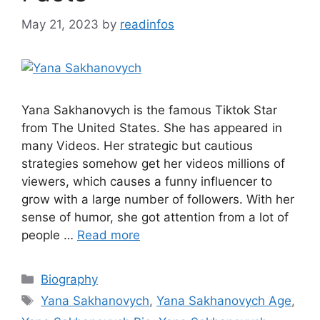
May 21, 2023
by
readinfos
Yana Sakhanovych is the famous Tiktok Star
from The United States. She has appeared in
many Videos. Her strategic but cautious
strategies somehow get her videos millions of
viewers, which causes a funny influencer to
grow with a large number of followers. With her
sense of humor, she got attention from a lot of
people …
Read more
Categories
Biography
Tags
Yana Sakhanovych
,
Yana Sakhanovych Age
,