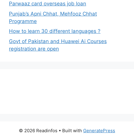
Parwaaz card overseas job loan
Punjab’s Apni Chhat, Mehfooz Chhat
Programme
How to learn 30 different languages ?
Govt of Pakistan and Huawei Ai Courses
registration are open
© 2026 Readinfos
• Built with
GeneratePress