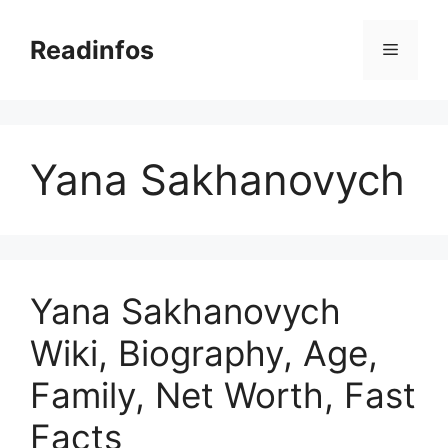
Skip
to
Readinfos
Menu
content
Yana Sakhanovych
Yana Sakhanovych
Wiki, Biography, Age,
Family, Net Worth, Fast
Facts