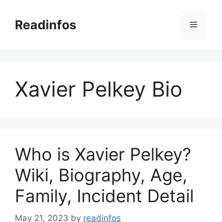
Skip
to
Readinfos
Menu
content
Xavier Pelkey Bio
Who is Xavier Pelkey?
Wiki, Biography, Age,
Family, Incident Detail
May 21, 2023
by
readinfos