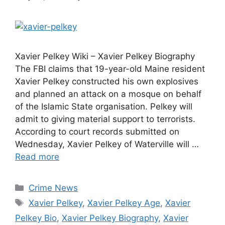
Xavier Pelkey Wiki – Xavier Pelkey Biography
The FBI claims that 19-year-old Maine resident
Xavier Pelkey constructed his own explosives
and planned an attack on a mosque on behalf
of the Islamic State organisation. Pelkey will
admit to giving material support to terrorists.
According to court records submitted on
Wednesday, Xavier Pelkey of Waterville will …
Read more
Categories
Crime News
Tags
Xavier Pelkey
,
Xavier Pelkey Age
,
Xavier
Pelkey Bio
,
Xavier Pelkey Biography
,
Xavier