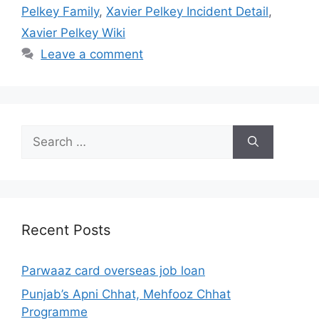
Pelkey Family
,
Xavier Pelkey Incident Detail
,
Xavier Pelkey Wiki
Leave a comment
Search
for:
Recent Posts
Parwaaz card overseas job loan
Punjab’s Apni Chhat, Mehfooz Chhat
Programme