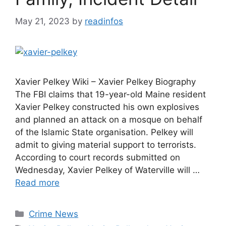
May 21, 2023
by
readinfos
Xavier Pelkey Wiki – Xavier Pelkey Biography
The FBI claims that 19-year-old Maine resident
Xavier Pelkey constructed his own explosives
and planned an attack on a mosque on behalf
of the Islamic State organisation. Pelkey will
admit to giving material support to terrorists.
According to court records submitted on
Wednesday, Xavier Pelkey of Waterville will …
Read more
Categories
Crime News