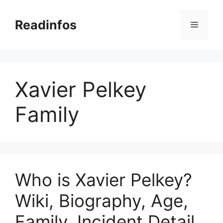
Skip
to
Readinfos
Menu
content
Xavier Pelkey
Family
Who is Xavier Pelkey?
Wiki, Biography, Age,
Family, Incident Detail