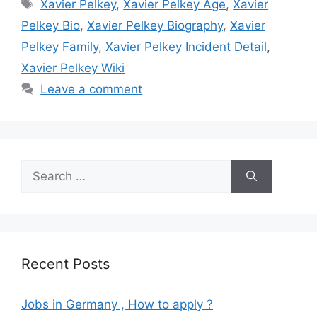
Tags
Xavier Pelkey
,
Xavier Pelkey Age
,
Xavier
Pelkey Bio
,
Xavier Pelkey Biography
,
Xavier
Pelkey Family
,
Xavier Pelkey Incident Detail
,
Xavier Pelkey Wiki
Leave a comment
Search
for:
Recent Posts
Jobs in Germany , How to apply ?