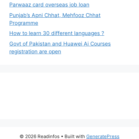
Parwaaz card overseas job loan
Punjab’s Apni Chhat, Mehfooz Chhat
Programme
How to learn 30 different languages ?
Govt of Pakistan and Huawei Ai Courses
registration are open
© 2026 Readinfos
• Built with
GeneratePress