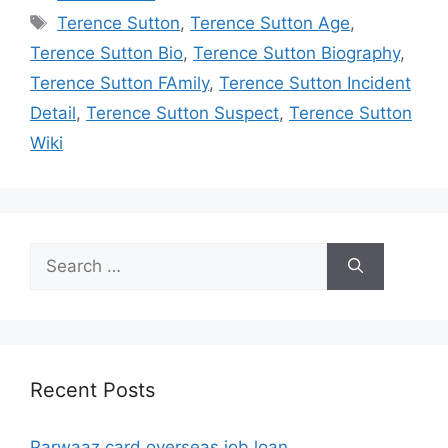
Tags
Terence Sutton
,
Terence Sutton Age
,
Terence Sutton Bio
,
Terence Sutton Biography
,
Terence Sutton FAmily
,
Terence Sutton Incident
Detail
,
Terence Sutton Suspect
,
Terence Sutton
Wiki
Search
for:
Recent Posts
Parwaaz card overseas job loan