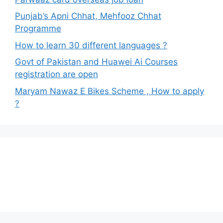
Punjab’s Apni Chhat, Mehfooz Chhat
Programme
How to learn 30 different languages ?
Govt of Pakistan and Huawei Ai Courses
registration are open
Maryam Nawaz E Bikes Scheme , How to apply
?