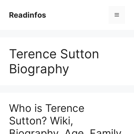
Skip
to
Readinfos
Menu
content
Terence Sutton
Biography
Who is Terence
Sutton? Wiki,
Biography, Age, Family,