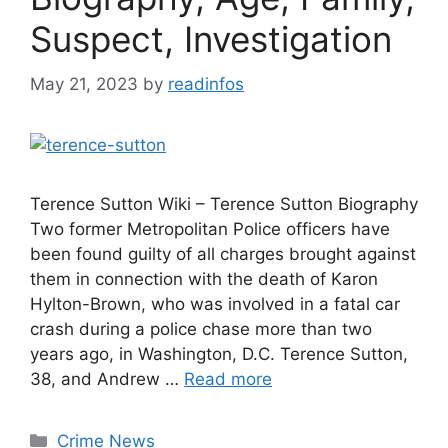
Suspect, Investigation
May 21, 2023
by
readinfos
Terence Sutton Wiki – Terence Sutton Biography
Two former Metropolitan Police officers have
been found guilty of all charges brought against
them in connection with the death of Karon
Hylton-Brown, who was involved in a fatal car
crash during a police chase more than two
years ago, in Washington, D.C. Terence Sutton,
38, and Andrew …
Read more
Categories
Crime News