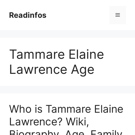
Skip
to
Readinfos
Menu
content
Tammare Elaine
Lawrence Age
Who is Tammare Elaine
Lawrence? Wiki,
Biography, Age, Family,