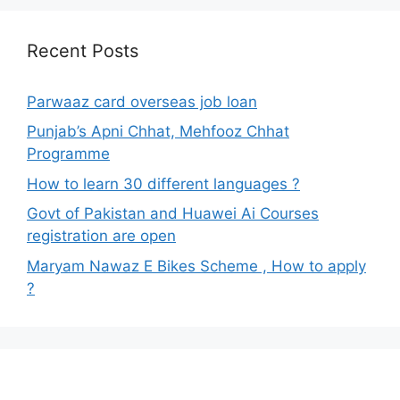
Recent Posts
Parwaaz card overseas job loan
Punjab’s Apni Chhat, Mehfooz Chhat
Programme
How to learn 30 different languages ?
Govt of Pakistan and Huawei Ai Courses
registration are open
Maryam Nawaz E Bikes Scheme , How to apply
?