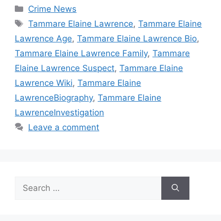
Categories
Crime News
Tags
Tammare Elaine Lawrence
,
Tammare Elaine
Lawrence Age
,
Tammare Elaine Lawrence Bio
,
Tammare Elaine Lawrence Family
,
Tammare
Elaine Lawrence Suspect
,
Tammare Elaine
Lawrence Wiki
,
Tammare Elaine
LawrenceBiography
,
Tammare Elaine
LawrenceInvestigation
Leave a comment
Search
for: