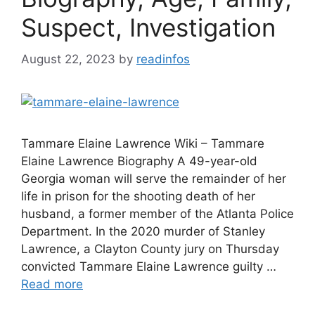
Suspect, Investigation
August 22, 2023
by
readinfos
Tammare Elaine Lawrence Wiki – Tammare
Elaine Lawrence Biography A 49-year-old
Georgia woman will serve the remainder of her
life in prison for the shooting death of her
husband, a former member of the Atlanta Police
Department. In the 2020 murder of Stanley
Lawrence, a Clayton County jury on Thursday
convicted Tammare Elaine Lawrence guilty …
Read more