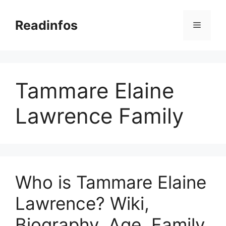
Skip
to
Readinfos
Menu
content
Tammare Elaine
Lawrence Family
Who is Tammare Elaine
Lawrence? Wiki,
Biography, Age, Family,