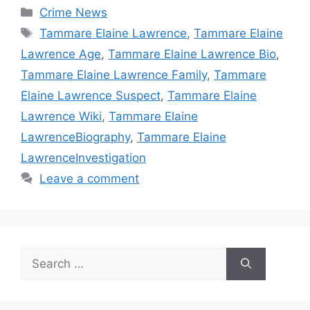
Categories
Crime News
Tags
Tammare Elaine Lawrence
,
Tammare Elaine
Lawrence Age
,
Tammare Elaine Lawrence Bio
,
Tammare Elaine Lawrence Family
,
Tammare
Elaine Lawrence Suspect
,
Tammare Elaine
Lawrence Wiki
,
Tammare Elaine
LawrenceBiography
,
Tammare Elaine
LawrenceInvestigation
Leave a comment
Search
for: