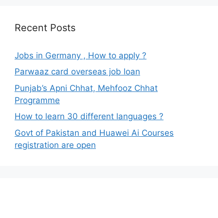
Recent Posts
Jobs in Germany , How to apply ?
Parwaaz card overseas job loan
Punjab’s Apni Chhat, Mehfooz Chhat
Programme
How to learn 30 different languages ?
Govt of Pakistan and Huawei Ai Courses
registration are open