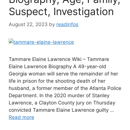
Suspect, Investigation
August 22, 2023
by
readinfos
Tammare Elaine Lawrence Wiki – Tammare
Elaine Lawrence Biography A 49-year-old
Georgia woman will serve the remainder of her
life in prison for the shooting death of her
husband, a former member of the Atlanta Police
Department. In the 2020 murder of Stanley
Lawrence, a Clayton County jury on Thursday
convicted Tammare Elaine Lawrence guilty …
Read more