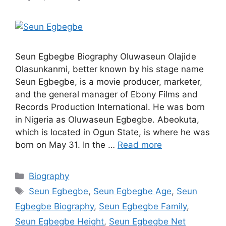
Seun Egbegbe Biography Oluwaseun Olajide
Olasunkanmi, better known by his stage name
Seun Egbegbe, is a movie producer, marketer,
and the general manager of Ebony Films and
Records Production International. He was born
in Nigeria as Oluwaseun Egbegbe. Abeokuta,
which is located in Ogun State, is where he was
born on May 31. In the …
Read more
Categories
Biography
Tags
Seun Egbegbe
,
Seun Egbegbe Age
,
Seun
Egbegbe Biography
,
Seun Egbegbe Family
,
Seun Egbegbe Height
,
Seun Egbegbe Net