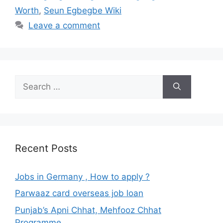
Worth
,
Seun Egbegbe Wiki
Leave a comment
Search
for:
Recent Posts
Jobs in Germany , How to apply ?
Parwaaz card overseas job loan
Punjab’s Apni Chhat, Mehfooz Chhat
Programme