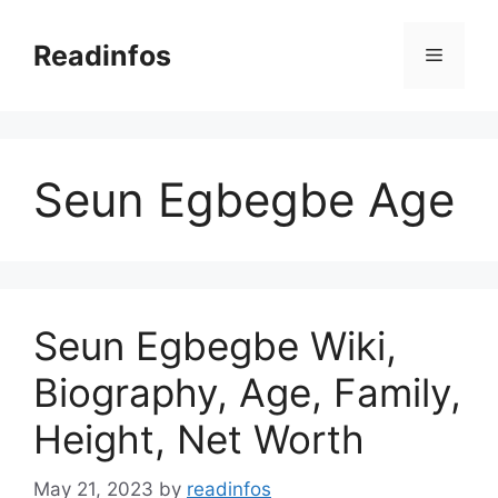
Skip
to
Readinfos
Menu
content
Seun Egbegbe Age
Seun Egbegbe Wiki,
Biography, Age, Family,
Height, Net Worth
May 21, 2023
by
readinfos