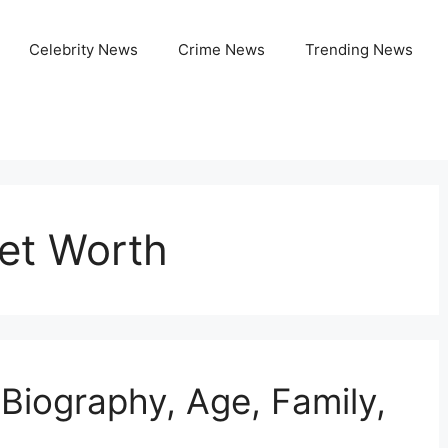
Celebrity News
Crime News
Trending News
et Worth
Biography, Age, Family,