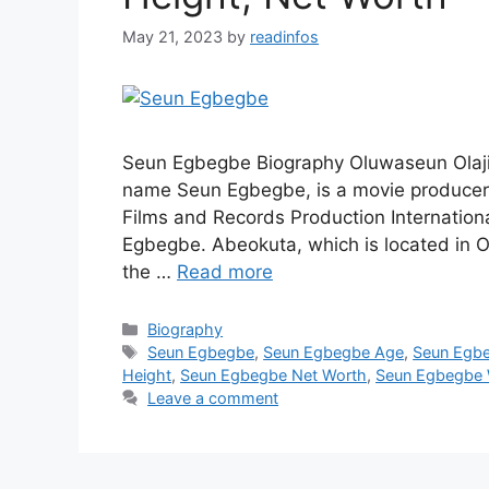
May 21, 2023
by
readinfos
Seun Egbegbe Biography Oluwaseun Olaji
name Seun Egbegbe, is a movie producer,
Films and Records Production Internation
Egbegbe. Abeokuta, which is located in O
the …
Read more
Categories
Biography
Tags
Seun Egbegbe
,
Seun Egbegbe Age
,
Seun Egb
Height
,
Seun Egbegbe Net Worth
,
Seun Egbegbe 
Leave a comment