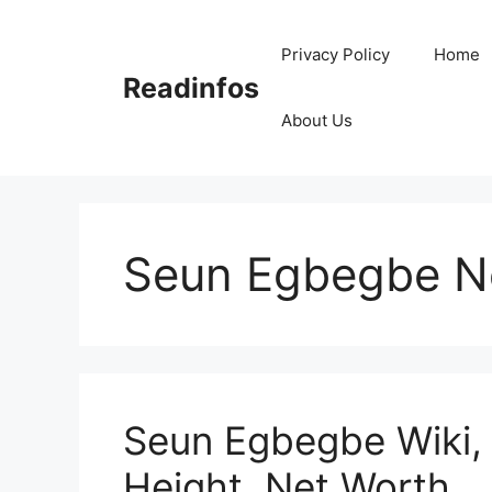
Skip
to
Privacy Policy
Home
content
Readinfos
About Us
Seun Egbegbe N
Seun Egbegbe Wiki, 
Height, Net Worth