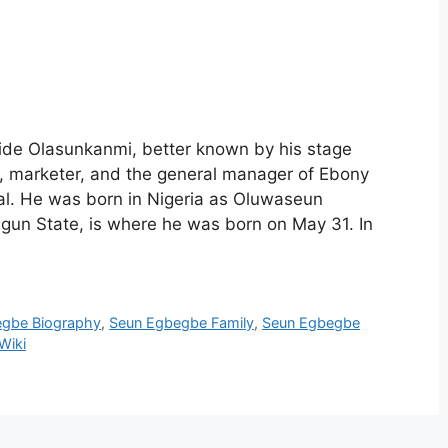
de Olasunkanmi, better known by his stage
 marketer, and the general manager of Ebony
al. He was born in Nigeria as Oluwaseun
gun State, is where he was born on May 31. In
egbe Biography
,
Seun Egbegbe Family
,
Seun Egbegbe
Wiki