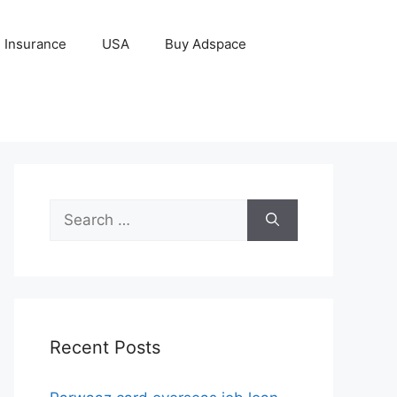
Insurance
USA
Buy Adspace
Search
for:
Recent Posts