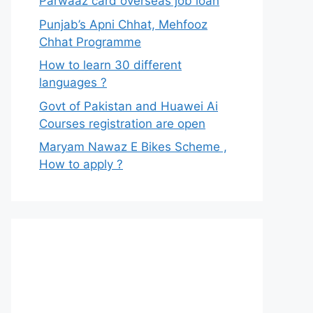
Parwaaz card overseas job loan
Punjab’s Apni Chhat, Mehfooz
Chhat Programme
How to learn 30 different
languages ?
Govt of Pakistan and Huawei Ai
Courses registration are open
Maryam Nawaz E Bikes Scheme ,
How to apply ?