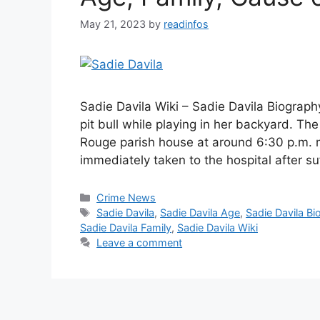
May 21, 2023
by
readinfos
Sadie Davila Wiki – Sadie Davila Biograph
pit bull while playing in her backyard. Th
Rouge parish house at around 6:30 p.m. m
immediately taken to the hospital after s
Categories
Crime News
Tags
Sadie Davila
,
Sadie Davila Age
,
Sadie Davila Bi
Sadie Davila Family
,
Sadie Davila Wiki
Leave a comment