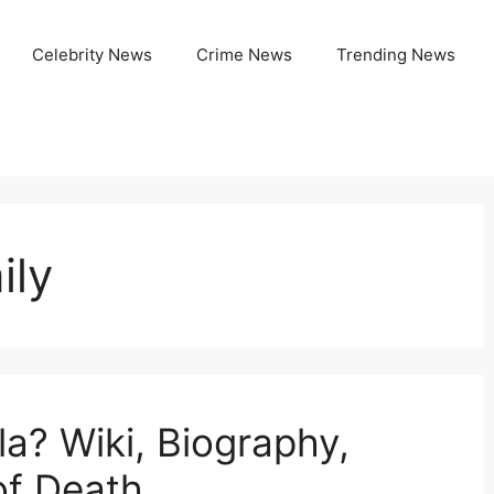
Celebrity News
Crime News
Trending News
ily
a? Wiki, Biography,
of Death