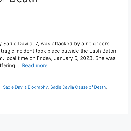
y Sadie Davila, 7, was attacked by a neighbor’s
e tragic incident took place outside the Eash Baton
. local time on Friday, January 6, 2023. She was
uffering …
Read more
o
,
Sadie Davila Biography
,
Sadie Davila Cause of Death
,