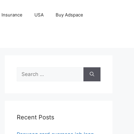
Insurance
USA
Buy Adspace
Search
for:
Recent Posts