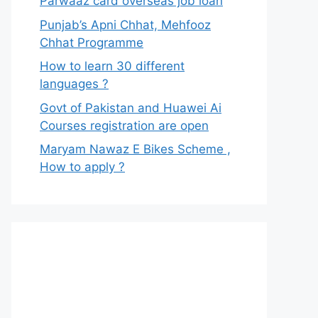
Parwaaz card overseas job loan
Punjab’s Apni Chhat, Mehfooz
Chhat Programme
How to learn 30 different
languages ?
Govt of Pakistan and Huawei Ai
Courses registration are open
Maryam Nawaz E Bikes Scheme ,
How to apply ?