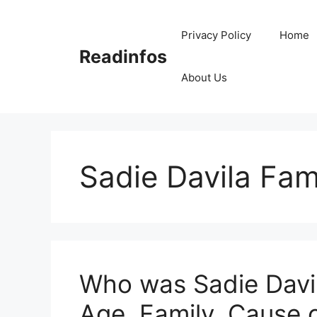
Skip
to
Privacy Policy
Home
content
Readinfos
About Us
Sadie Davila Fam
Who was Sadie Davil
Age, Family, Cause 