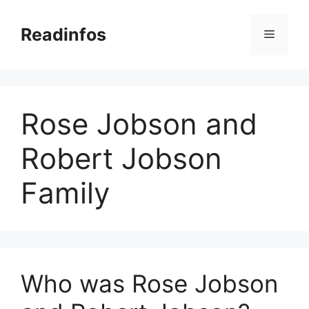
Skip
to
Readinfos
Menu
content
Rose Jobson and
Robert Jobson
Family
Who was Rose Jobson