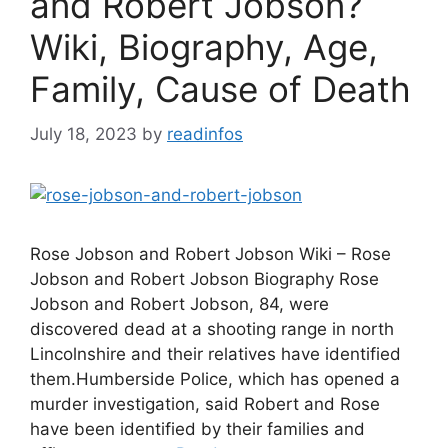
and Robert Jobson?
Wiki, Biography, Age,
Family, Cause of Death
July 18, 2023
by
readinfos
Rose Jobson and Robert Jobson Wiki – Rose
Jobson and Robert Jobson Biography Rose
Jobson and Robert Jobson, 84, were
discovered dead at a shooting range in north
Lincolnshire and their relatives have identified
them.Humberside Police, which has opened a
murder investigation, said Robert and Rose
have been identified by their families and