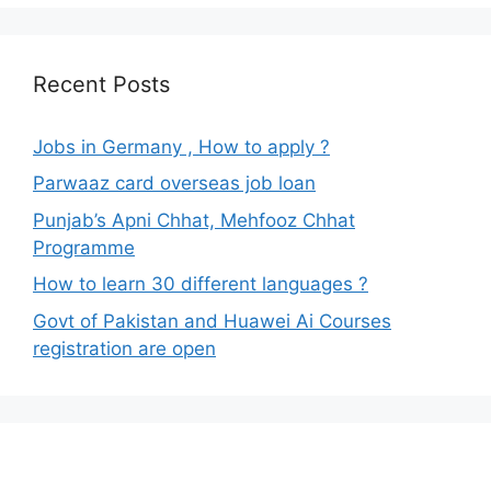
Recent Posts
Jobs in Germany , How to apply ?
Parwaaz card overseas job loan
Punjab’s Apni Chhat, Mehfooz Chhat
Programme
How to learn 30 different languages ?
Govt of Pakistan and Huawei Ai Courses
registration are open