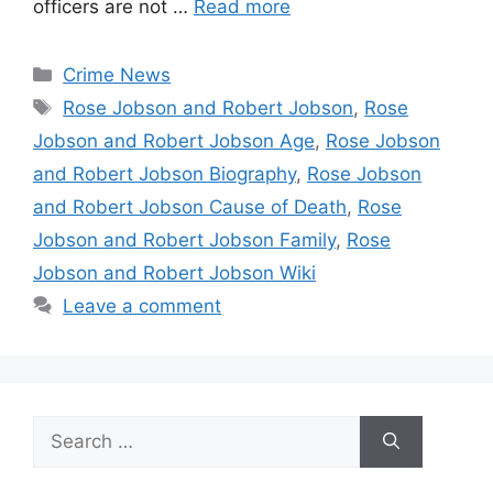
officers are not …
Read more
Categories
Crime News
Tags
Rose Jobson and Robert Jobson
,
Rose
Jobson and Robert Jobson Age
,
Rose Jobson
and Robert Jobson Biography
,
Rose Jobson
and Robert Jobson Cause of Death
,
Rose
Jobson and Robert Jobson Family
,
Rose
Jobson and Robert Jobson Wiki
Leave a comment
Search
for: