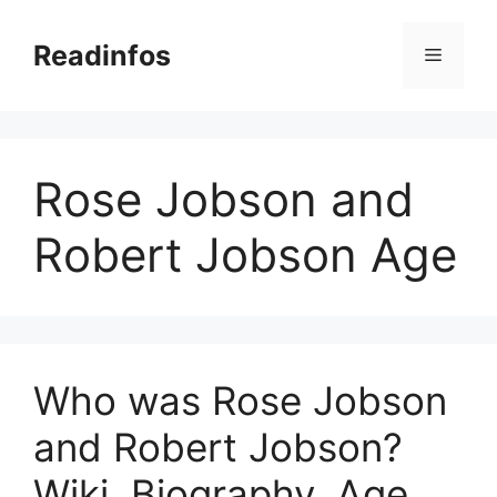
Skip
to
Readinfos
Menu
content
Rose Jobson and
Robert Jobson Age
Who was Rose Jobson
and Robert Jobson?
Wiki, Biography, Age,