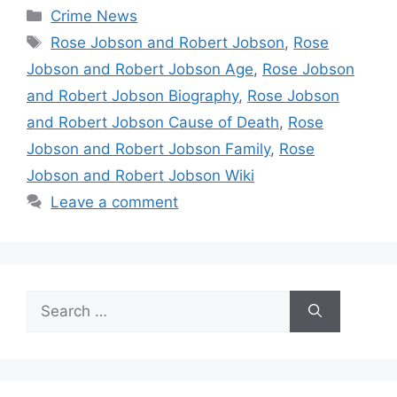
Categories
Crime News
Tags
Rose Jobson and Robert Jobson
,
Rose
Jobson and Robert Jobson Age
,
Rose Jobson
and Robert Jobson Biography
,
Rose Jobson
and Robert Jobson Cause of Death
,
Rose
Jobson and Robert Jobson Family
,
Rose
Jobson and Robert Jobson Wiki
Leave a comment
Search
for: