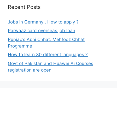
Recent Posts
Jobs in Germany , How to apply ?
Parwaaz card overseas job loan
Punjab’s Apni Chhat, Mehfooz Chhat
Programme
How to learn 30 different languages ?
Govt of Pakistan and Huawei Ai Courses
registration are open