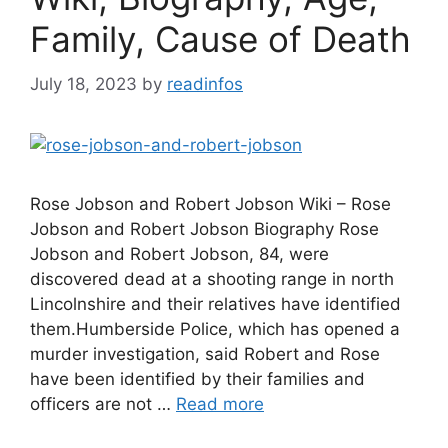
Family, Cause of Death
July 18, 2023
by
readinfos
Rose Jobson and Robert Jobson Wiki – Rose
Jobson and Robert Jobson Biography Rose
Jobson and Robert Jobson, 84, were
discovered dead at a shooting range in north
Lincolnshire and their relatives have identified
them.Humberside Police, which has opened a
murder investigation, said Robert and Rose
have been identified by their families and
officers are not …
Read more