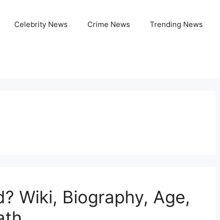
Celebrity News
Crime News
Trending News
 Wiki, Biography, Age,
ath