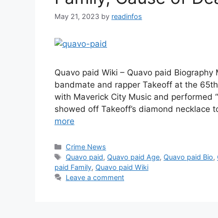
May 21, 2023
by
readinfos
Quavo paid Wiki – Quavo paid Biography M
bandmate and rapper Takeoff at the 65t
with Maverick City Music and performed 
showed off Takeoff’s diamond necklace t
more
Categories
Crime News
Tags
Quavo paid
,
Quavo paid Age
,
Quavo paid Bio
,
paid Family
,
Quavo paid Wiki
Leave a comment