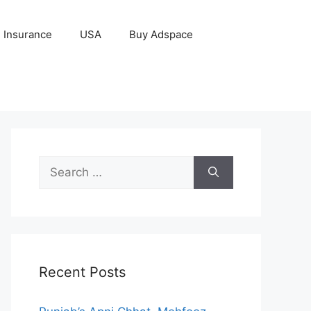
Insurance
USA
Buy Adspace
Search
for:
Recent Posts