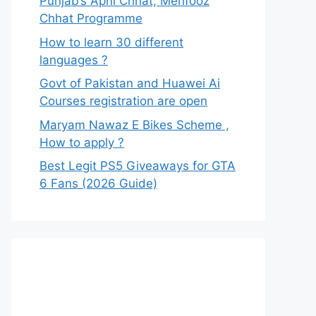
Punjab’s Apni Chhat, Mehfooz
Chhat Programme
How to learn 30 different
languages ?
Govt of Pakistan and Huawei Ai
Courses registration are open
Maryam Nawaz E Bikes Scheme ,
How to apply ?
Best Legit PS5 Giveaways for GTA
6 Fans (2026 Guide)