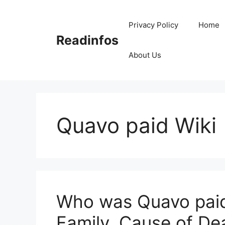
Skip
to
Privacy Policy
Home
content
Readinfos
About Us
Quavo paid Wiki
Who was Quavo paid?
Family, Cause of De