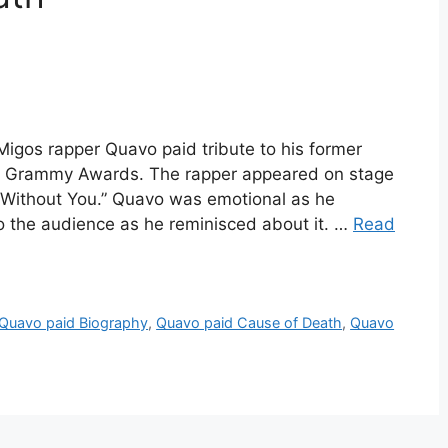
igos rapper Quavo paid tribute to his former
h Grammy Awards. The rapper appeared on stage
“Without You.” Quavo was emotional as he
o the audience as he reminisced about it. …
Read
Quavo paid Biography
,
Quavo paid Cause of Death
,
Quavo