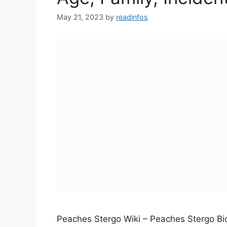
May 21, 2023
by
readinfos
Peaches Stergo Wiki – Peaches Stergo B