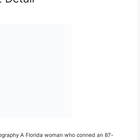
iography A Florida woman who conned an 87-