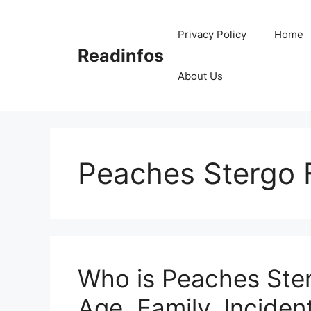
Skip
to
Privacy Policy
Home
content
Readinfos
About Us
Peaches Stergo 
Who is Peaches Ster
Age, Family, Incident