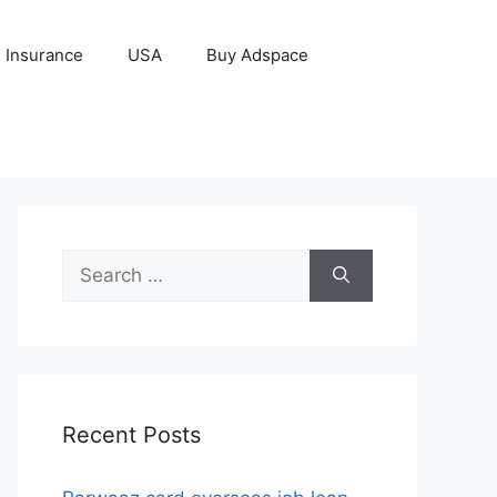
Insurance
USA
Buy Adspace
Search
for:
Recent Posts