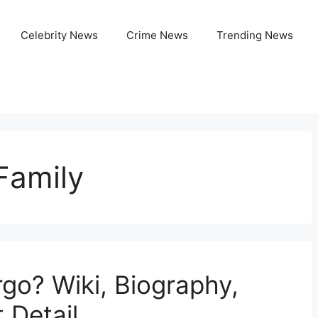
Celebrity News
Crime News
Trending News
Family
go? Wiki, Biography,
 Detail