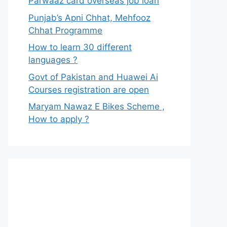
Parwaaz card overseas job loan
Punjab’s Apni Chhat, Mehfooz
Chhat Programme
How to learn 30 different
languages ?
Govt of Pakistan and Huawei Ai
Courses registration are open
Maryam Nawaz E Bikes Scheme ,
How to apply ?