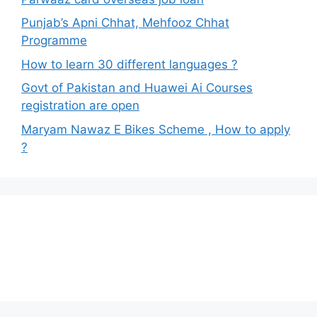
Punjab’s Apni Chhat, Mehfooz Chhat
Programme
How to learn 30 different languages ?
Govt of Pakistan and Huawei Ai Courses
registration are open
Maryam Nawaz E Bikes Scheme , How to apply
?