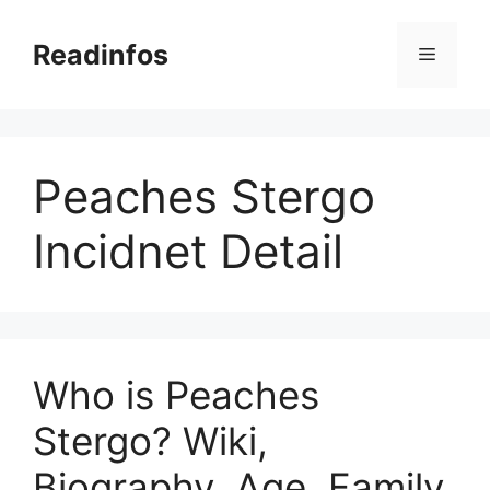
Skip
to
Readinfos
Menu
content
Peaches Stergo
Incidnet Detail
Who is Peaches
Stergo? Wiki,
Biography, Age, Family,