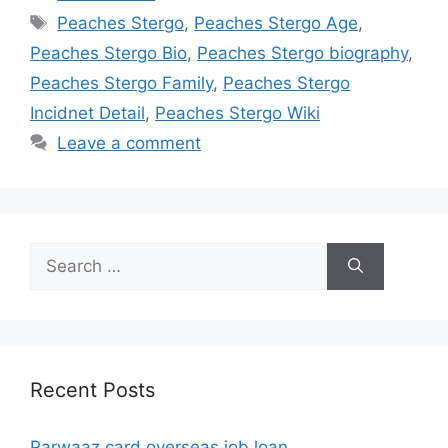
Tags
Peaches Stergo
,
Peaches Stergo Age
,
Peaches Stergo Bio
,
Peaches Stergo biography
,
Peaches Stergo Family
,
Peaches Stergo
Incidnet Detail
,
Peaches Stergo Wiki
Leave a comment
Search
for:
Recent Posts
Parwaaz card overseas job loan