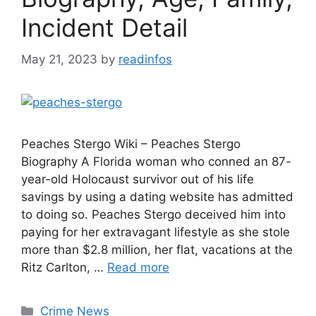
Incident Detail
May 21, 2023
by
readinfos
Peaches Stergo Wiki – Peaches Stergo
Biography A Florida woman who conned an 87-
year-old Holocaust survivor out of his life
savings by using a dating website has admitted
to doing so. Peaches Stergo deceived him into
paying for her extravagant lifestyle as she stole
more than $2.8 million, her flat, vacations at the
Ritz Carlton, …
Read more
Categories
Crime News