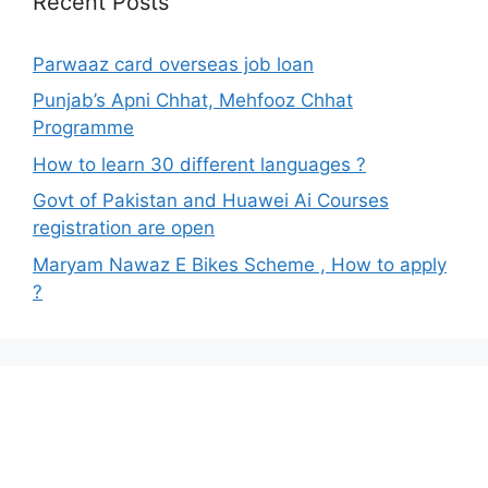
Recent Posts
Parwaaz card overseas job loan
Punjab’s Apni Chhat, Mehfooz Chhat
Programme
How to learn 30 different languages ?
Govt of Pakistan and Huawei Ai Courses
registration are open
Maryam Nawaz E Bikes Scheme , How to apply
?