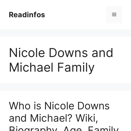
Skip
to
Readinfos
Menu
content
Nicole Downs and
Michael Family
Who is Nicole Downs
and Michael? Wiki,
Biography, Age, Family,