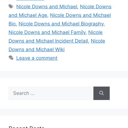
Tags
Nicole Downs and Michael
,
Nicole Downs
and Michael Age
,
Nicole Downs and Michael
Bio
,
Nicole Downs and Michael Biography
,
Nicole Downs and Michael Family
,
Nicole
Downs and Michael Incident Detail
,
Nicole
Downs and Michael Wiki
Leave a comment
Search
for: