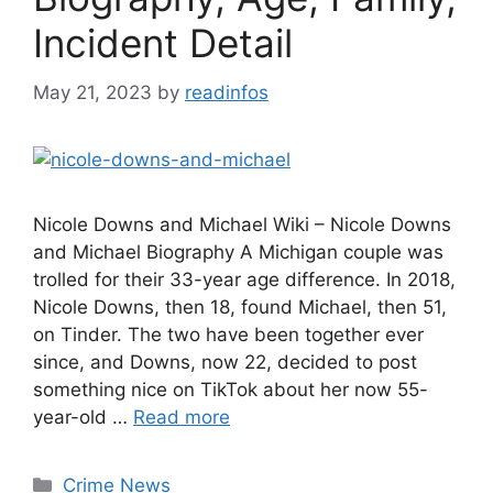
Incident Detail
May 21, 2023
by
readinfos
Nicole Downs and Michael Wiki – Nicole Downs
and Michael Biography A Michigan couple was
trolled for their 33-year age difference. In 2018,
Nicole Downs, then 18, found Michael, then 51,
on Tinder. The two have been together ever
since, and Downs, now 22, decided to post
something nice on TikTok about her now 55-
year-old …
Read more
Categories
Crime News