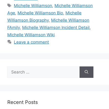
Tags
Michelle Williamson
,
Michelle Williamson
Age
,
Michelle Williamson Bio
,
Michelle
Williamson Biography
,
Michelle Williamson
FAmily
,
Michelle Williamson Incident Detail
,
Michelle Williamson Wiki
Leave a comment
Search
for:
Recent Posts