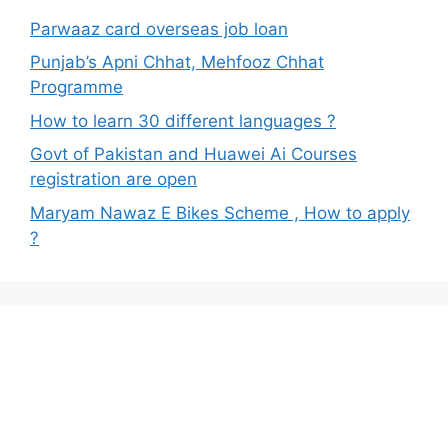
Parwaaz card overseas job loan
Punjab’s Apni Chhat, Mehfooz Chhat
Programme
How to learn 30 different languages ?
Govt of Pakistan and Huawei Ai Courses
registration are open
Maryam Nawaz E Bikes Scheme , How to apply
?