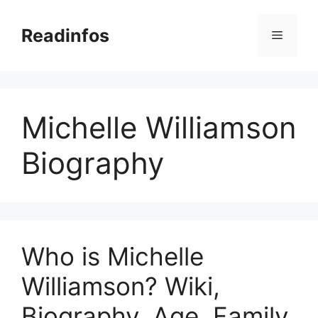
Skip
to
Readinfos
Menu
content
Michelle Williamson
Biography
Who is Michelle
Williamson? Wiki,
Biography, Age, Family,