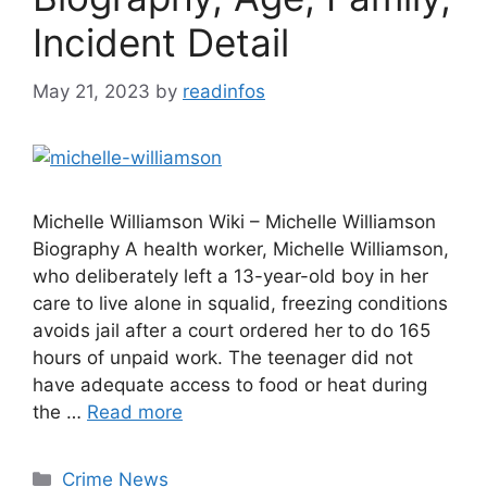
Incident Detail
May 21, 2023
by
readinfos
Michelle Williamson Wiki – Michelle Williamson
Biography A health worker, Michelle Williamson,
who deliberately left a 13-year-old boy in her
care to live alone in squalid, freezing conditions
avoids jail after a court ordered her to do 165
hours of unpaid work. The teenager did not
have adequate access to food or heat during
the …
Read more
Categories
Crime News