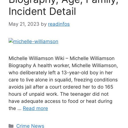
Incident Detail
May 21, 2023
by
readinfos
Michelle Williamson Wiki – Michelle Williamson
Biography A health worker, Michelle Williamson,
who deliberately left a 13-year-old boy in her
care to live alone in squalid, freezing conditions
avoids jail after a court ordered her to do 165
hours of unpaid work. The teenager did not
have adequate access to food or heat during
the …
Read more
Categories
Crime News