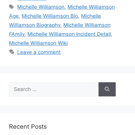
Tags
Michelle Williamson
,
Michelle Williamson
Age
,
Michelle Williamson Bio
,
Michelle
Williamson Biography
,
Michelle Williamson
FAmily
,
Michelle Williamson Incident Detail
,
Michelle Williamson Wiki
Leave a comment
Search
for:
Recent Posts