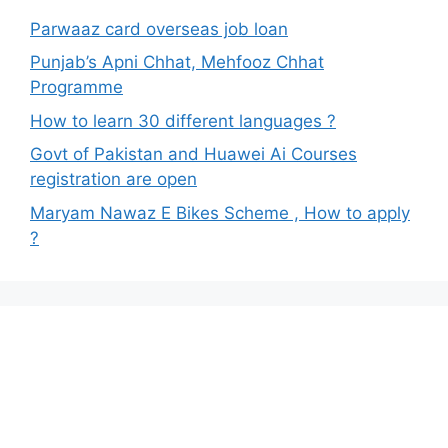
Parwaaz card overseas job loan
Punjab’s Apni Chhat, Mehfooz Chhat
Programme
How to learn 30 different languages ?
Govt of Pakistan and Huawei Ai Courses
registration are open
Maryam Nawaz E Bikes Scheme , How to apply
?