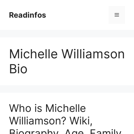
Skip
to
Readinfos
Menu
content
Michelle Williamson
Bio
Who is Michelle
Williamson? Wiki,
Biography, Age, Family,