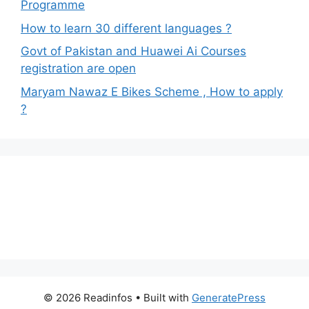
Programme
How to learn 30 different languages ?
Govt of Pakistan and Huawei Ai Courses
registration are open
Maryam Nawaz E Bikes Scheme , How to apply
?
© 2026 Readinfos
• Built with
GeneratePress