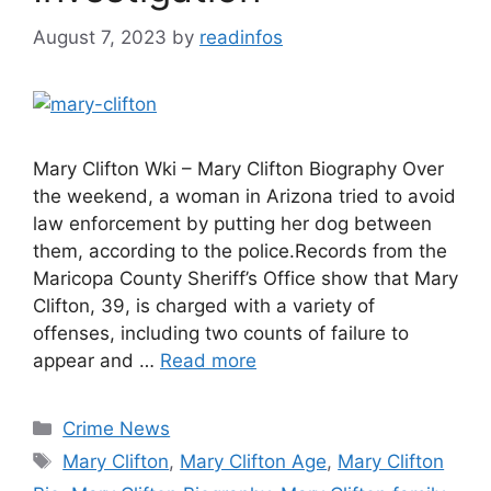
August 7, 2023
by
readinfos
Mary Clifton Wki – Mary Clifton Biography Over
the weekend, a woman in Arizona tried to avoid
law enforcement by putting her dog between
them, according to the police.Records from the
Maricopa County Sheriff’s Office show that Mary
Clifton, 39, is charged with a variety of
offenses, including two counts of failure to
appear and …
Read more
Categories
Crime News
Tags
Mary Clifton
,
Mary Clifton Age
,
Mary Clifton