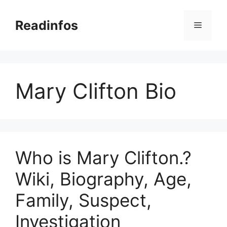
Skip
to
Readinfos
Menu
content
Mary Clifton Bio
Who is Mary Clifton.?
Wiki, Biography, Age,
Family, Suspect,
Investigation