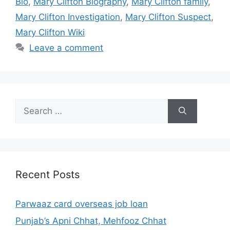
Bio
,
Mary Clifton Biography
,
Mary Clifton family
,
Mary Clifton Investigation
,
Mary Clifton Suspect
,
Mary Clifton Wiki
Leave a comment
Search
for:
Recent Posts
Parwaaz card overseas job loan
Punjab’s Apni Chhat, Mehfooz Chhat