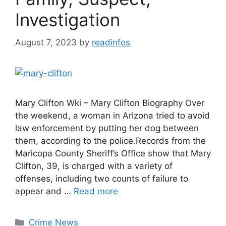
Investigation
August 7, 2023
by
readinfos
Mary Clifton Wki – Mary Clifton Biography Over
the weekend, a woman in Arizona tried to avoid
law enforcement by putting her dog between
them, according to the police.Records from the
Maricopa County Sheriff’s Office show that Mary
Clifton, 39, is charged with a variety of
offenses, including two counts of failure to
appear and …
Read more
Categories
Crime News