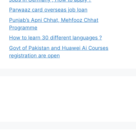
Parwaaz card overseas job loan
Punjab’s Apni Chhat, Mehfooz Chhat
Programme
How to learn 30 different languages ?
Govt of Pakistan and Huawei Ai Courses
registration are open