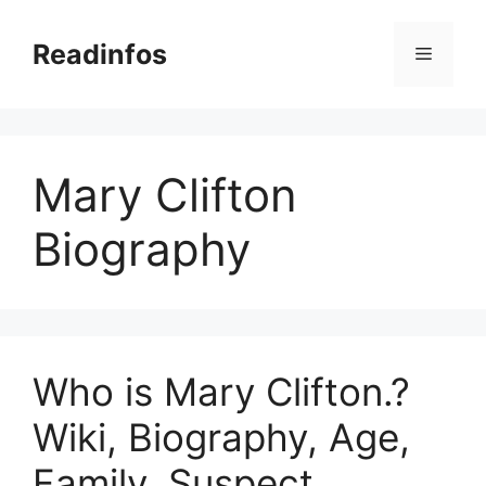
Skip
to
Readinfos
Menu
content
Mary Clifton
Biography
Who is Mary Clifton.?
Wiki, Biography, Age,
Family, Suspect,