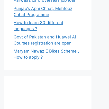
Parwaaz card overseas job loan
Punjab’s Apni Chhat, Mehfooz
Chhat Programme
How to learn 30 different
languages ?
Govt of Pakistan and Huawei Ai
Courses registration are open
Maryam Nawaz E Bikes Scheme ,
How to apply ?