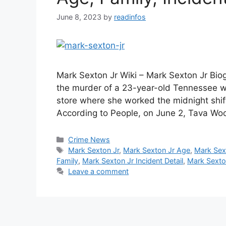
June 8, 2023
by
readinfos
Mark Sexton Jr Wiki – Mark Sexton Jr Bi
the murder of a 23-year-old Tennessee 
store where she worked the midnight shift
According to People, on June 2, Tava Wo
Categories
Crime News
Tags
Mark Sexton Jr
,
Mark Sexton Jr Age
,
Mark Sex
Family
,
Mark Sexton Jr Incident Detail
,
Mark Sexto
Leave a comment