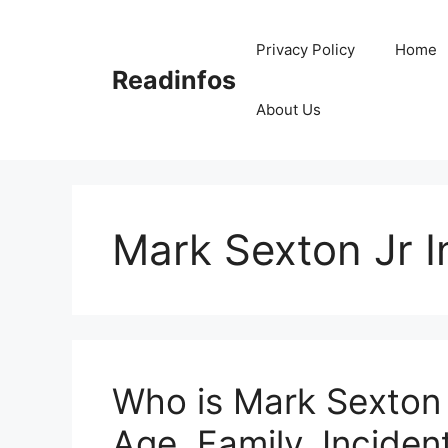
Skip
to
Privacy Policy
Home
content
Readinfos
About Us
Mark Sexton Jr I
Who is Mark Sexton 
Age, Family, Incident