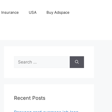
Insurance
USA
Buy Adspace
Search
for:
Recent Posts