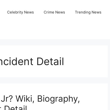
Celebrity News
Crime News
Trending News
ncident Detail
Jr? Wiki, Biography,
 Detail