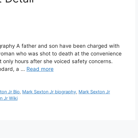
ography A father and son have been charged with
woman who was shot to death at the convenience
 only hours after she voiced safety concerns.
odard, a …
Read more
ton Jr Bio
,
Mark Sexton Jr biography
,
Mark Sexton Jr
n Jr Wiki