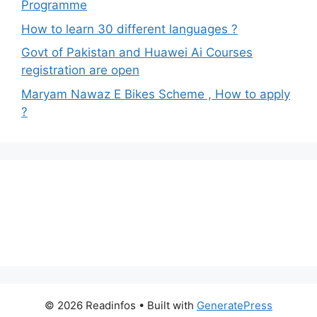
Programme
How to learn 30 different languages ?
Govt of Pakistan and Huawei Ai Courses
registration are open
Maryam Nawaz E Bikes Scheme , How to apply
?
© 2026 Readinfos
• Built with
GeneratePress