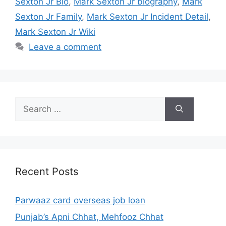
Sexton Jr Bio
,
Mark Sexton Jr biography
,
Mark
Sexton Jr Family
,
Mark Sexton Jr Incident Detail
,
Mark Sexton Jr Wiki
Leave a comment
Search
for:
Recent Posts
Parwaaz card overseas job loan
Punjab’s Apni Chhat, Mehfooz Chhat