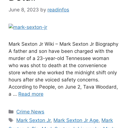
June 8, 2023
by
readinfos
Mark Sexton Jr Wiki – Mark Sexton Jr Biography
A father and son have been charged with the
murder of a 23-year-old Tennessee woman
who was shot to death at the convenience
store where she worked the midnight shift only
hours after she voiced safety concerns.
According to People, on June 2, Tava Woodard,
a …
Read more
Categories
Crime News
Tags
Mark Sexton Jr
,
Mark Sexton Jr Age
,
Mark