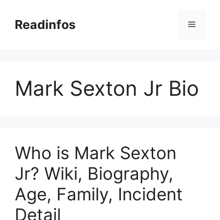
Skip
to
Readinfos
Menu
content
Mark Sexton Jr Bio
Who is Mark Sexton
Jr? Wiki, Biography,
Age, Family, Incident
Detail