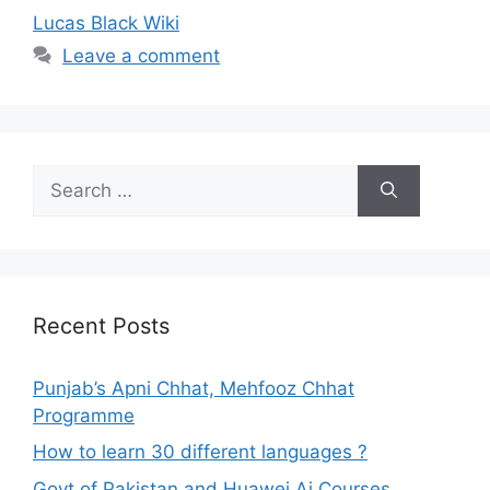
Lucas Black Wiki
Leave a comment
Search
for:
Recent Posts
Punjab’s Apni Chhat, Mehfooz Chhat
Programme
How to learn 30 different languages ?
Govt of Pakistan and Huawei Ai Courses