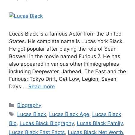
Lucas Black is a famous Actor from the United
States. His complete name is Lucas York Black.
He got popular after playing the role of Sean
Boswell in the movie named Furious 7. He has
also appeared in various other Filmiographies
including Deepwater, Jarhead, The Fast and the
Furious: Tokyo Drift, Get Low, Legion, Seven
Days …
Read more
Categories
Biography
Tags
Lucas Black
,
Lucas Black Age
,
Lucas Black
Bio
,
Lucas Black Biography
,
Lucas Black Family
,
Lucas Black Fast Facts
,
Lucas Black Net Worth
,