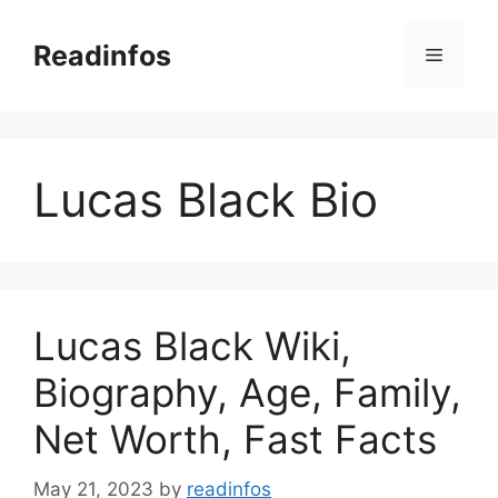
Skip
to
Readinfos
Menu
content
Lucas Black Bio
Lucas Black Wiki,
Biography, Age, Family,
Net Worth, Fast Facts
May 21, 2023
by
readinfos