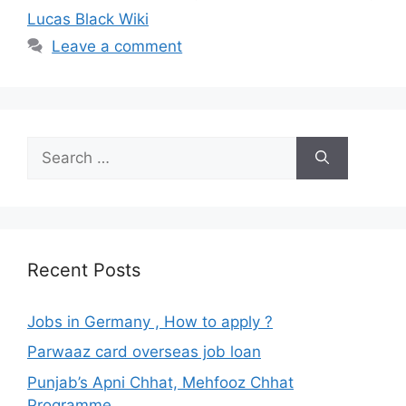
Lucas Black Wiki
Leave a comment
Search
for:
Recent Posts
Jobs in Germany , How to apply ?
Parwaaz card overseas job loan
Punjab’s Apni Chhat, Mehfooz Chhat
Programme