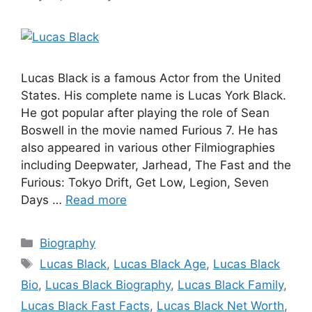
Lucas Black is a famous Actor from the United
States. His complete name is Lucas York Black.
He got popular after playing the role of Sean
Boswell in the movie named Furious 7. He has
also appeared in various other Filmiographies
including Deepwater, Jarhead, The Fast and the
Furious: Tokyo Drift, Get Low, Legion, Seven
Days …
Read more
Categories
Biography
Tags
Lucas Black
,
Lucas Black Age
,
Lucas Black
Bio
,
Lucas Black Biography
,
Lucas Black Family
,
Lucas Black Fast Facts
,
Lucas Black Net Worth
,