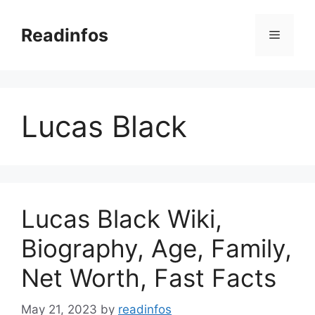
Skip
to
Readinfos
Menu
content
Lucas Black
Lucas Black Wiki,
Biography, Age, Family,
Net Worth, Fast Facts
May 21, 2023
by
readinfos