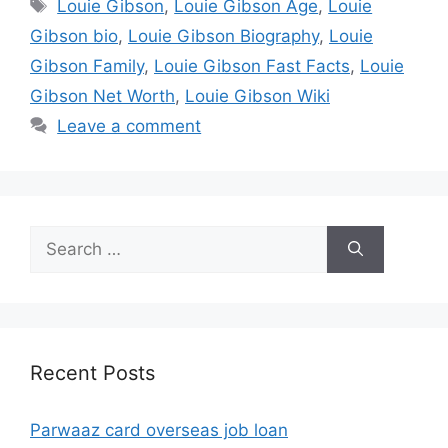
Tags
Louie Gibson
,
Louie Gibson Age
,
Louie
Gibson bio
,
Louie Gibson Biography
,
Louie
Gibson Family
,
Louie Gibson Fast Facts
,
Louie
Gibson Net Worth
,
Louie Gibson Wiki
Leave a comment
Search
for:
Recent Posts
Parwaaz card overseas job loan