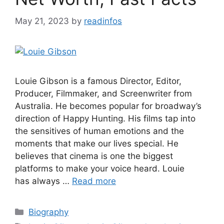
May 21, 2023
by
readinfos
Louie Gibson is a famous Director, Editor,
Producer, Filmmaker, and Screenwriter from
Australia. He becomes popular for broadway’s
direction of Happy Hunting. His films tap into
the sensitives of human emotions and the
moments that make our lives special. He
believes that cinema is one the biggest
platforms to make your voice heard. Louie
has always …
Read more
Categories
Biography