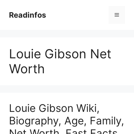
Skip
to
Readinfos
Menu
content
Louie Gibson Net
Worth
Louie Gibson Wiki,
Biography, Age, Family,
Net Worth, Fast Facts