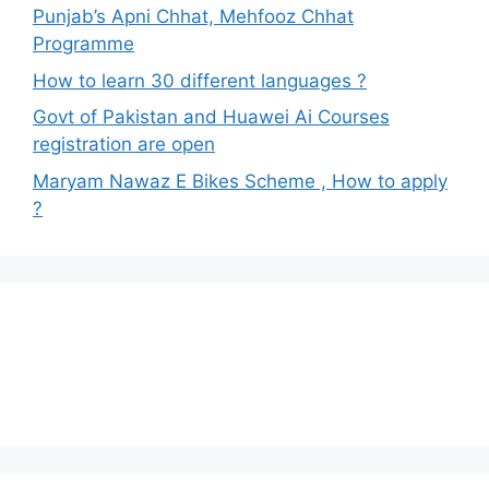
Punjab’s Apni Chhat, Mehfooz Chhat
Programme
How to learn 30 different languages ?
Govt of Pakistan and Huawei Ai Courses
registration are open
Maryam Nawaz E Bikes Scheme , How to apply
?