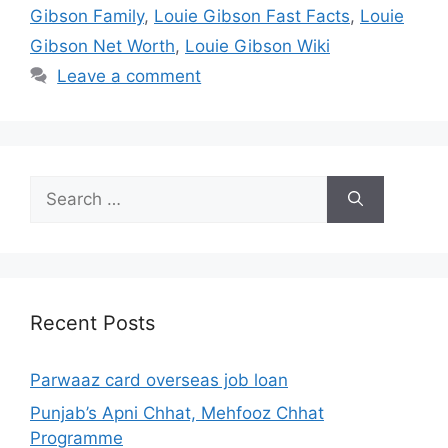
Gibson Family
,
Louie Gibson Fast Facts
,
Louie
Gibson Net Worth
,
Louie Gibson Wiki
Leave a comment
Search
for:
Recent Posts
Parwaaz card overseas job loan
Punjab’s Apni Chhat, Mehfooz Chhat
Programme