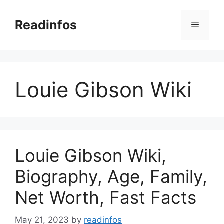
Skip
to
Readinfos
Menu
content
Louie Gibson Wiki
Louie Gibson Wiki,
Biography, Age, Family,
Net Worth, Fast Facts
May 21, 2023
by
readinfos