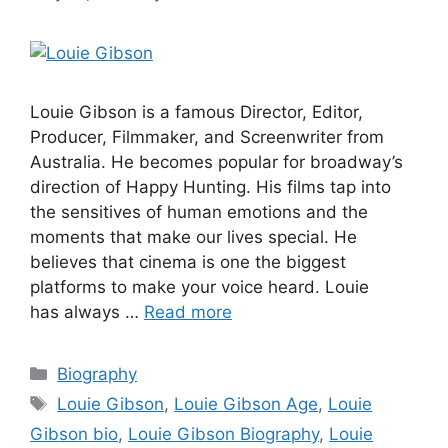
Louie Gibson is a famous Director, Editor,
Producer, Filmmaker, and Screenwriter from
Australia. He becomes popular for broadway’s
direction of Happy Hunting. His films tap into
the sensitives of human emotions and the
moments that make our lives special. He
believes that cinema is one the biggest
platforms to make your voice heard. Louie
has always …
Read more
Categories
Biography
Tags
Louie Gibson
,
Louie Gibson Age
,
Louie
Gibson bio
,
Louie Gibson Biography
,
Louie